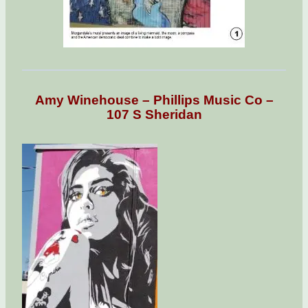
Amy Winehouse – Phillips Music Co –
107 S Sheridan