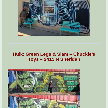
Hulk: Green Legs & Slam – Chuckie’s
Toys – 2415 N Sheridan