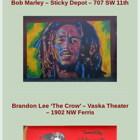
Bob Marley – Sticky Depot – 707 SW 11th
Brandon Lee ‘The Crow’ – Vaska Theater
– 1902 NW Ferris