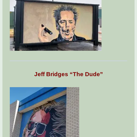
Jeff Bridges “The Dude”