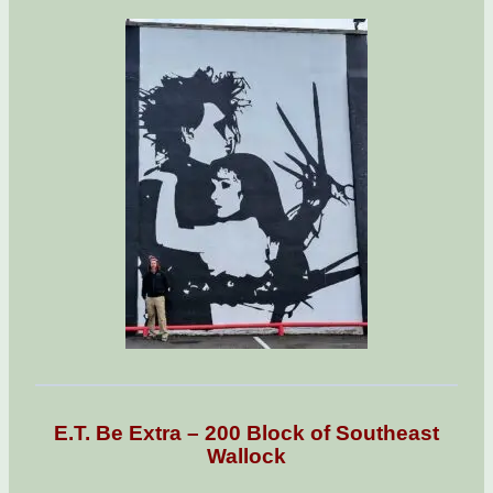
E.T. Be Extra – 200 Block of Southeast
Wallock