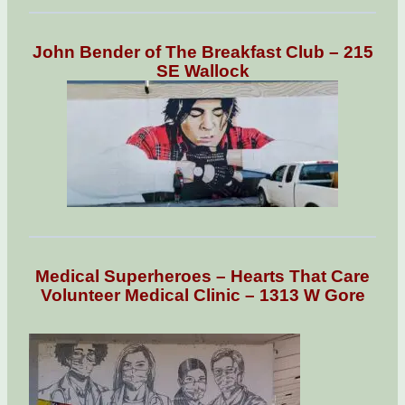
John Bender of The Breakfast Club – 215
SE Wallock
Medical Superheroes – Hearts That Care
Volunteer Medical Clinic – 1313 W Gore