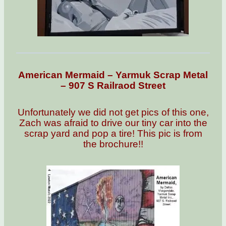
American Mermaid – Yarmuk Scrap Metal
– 907 S Railraod Street
Unfortunately we did not get pics of this one,
Zach was afraid to drive our tiny car into the
scrap yard and pop a tire! This pic is from
the brochure!!