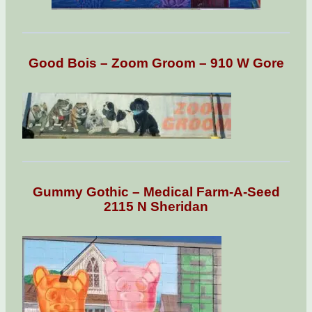
Good Bois – Zoom Groom – 910 W Gore
Gummy Gothic – Medical Farm-A-Seed
2115 N Sheridan