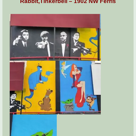
Rabbit,Tinkerbell – 1902 NW Ferris