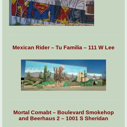
Mexican Rider – Tu Familia – 111 W Lee
Mortal Comabt – Boulevard Smokehop
and Beerhaus 2 – 1001 S Sheridan