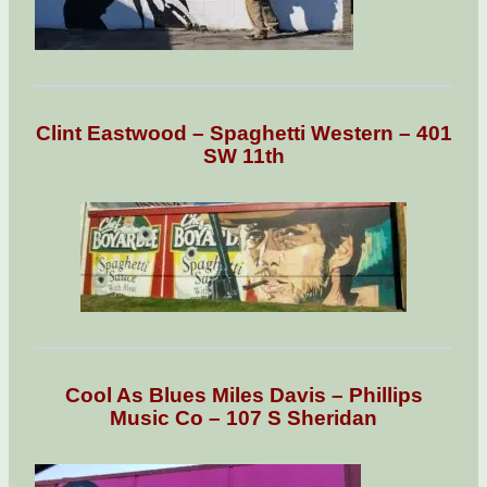
Clint Eastwood – Spaghetti Western – 401
SW 11th
Cool As Blues Miles Davis – Phillips
Music Co – 107 S Sheridan