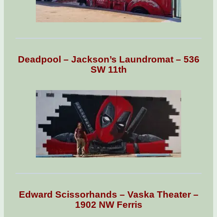
Deadpool – Jackson’s Laundromat – 536
SW 11th
Edward Scissorhands – Vaska Theater –
1902 NW Ferris