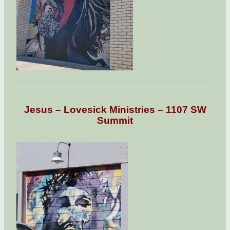
Jesus – Lovesick Ministries – 1107 SW
Summit