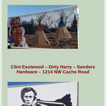
Clint Eastwood – Dirty Harry – Sanders
Hardware – 1214 NW Cache Road