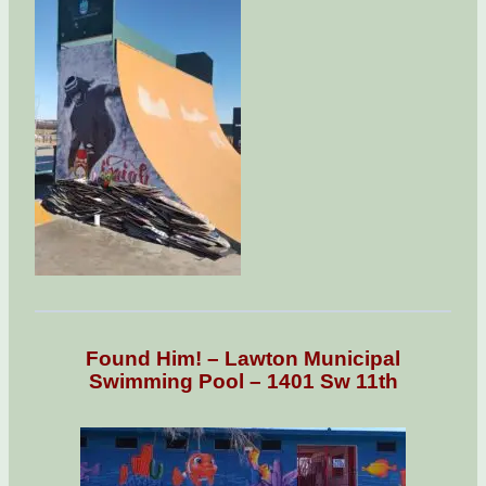
Found Him! – Lawton Municipal
Swimming Pool – 1401 Sw 11th