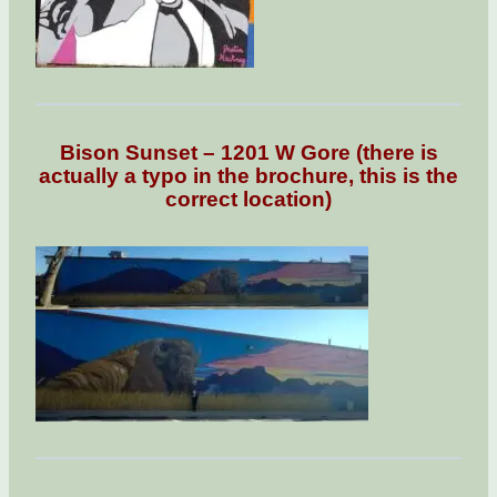
Bison Sunset – 1201 W Gore (there is
actually a typo in the brochure, this is the
correct location)