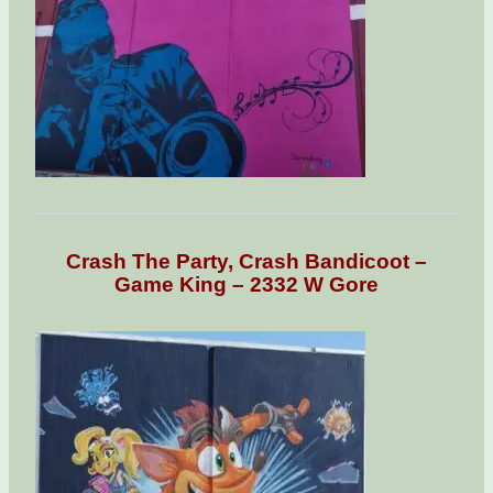
Crash The Party, Crash Bandicoot –
Game King – 2332 W Gore