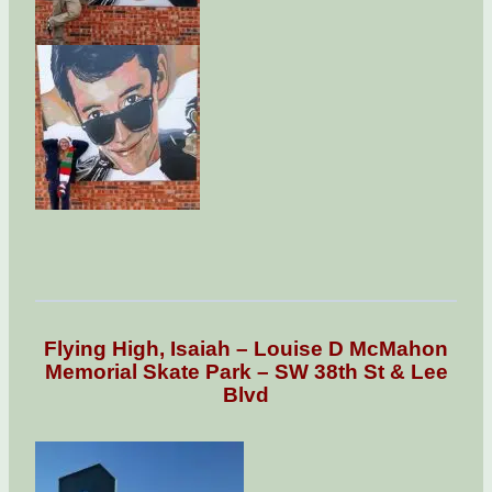
Flying High, Isaiah – Louise D McMahon
Memorial Skate Park – SW 38th St & Lee
Blvd