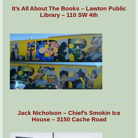
It’s All About The Books – Lawton Public
Library – 110 SW 4th
Jack Nicholson – Chief’s Smokin Ice
House – 3150 Cache Road