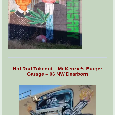
Hot Rod Takeout – McKenzie’s Burger
Garage – 06 NW Dearborn