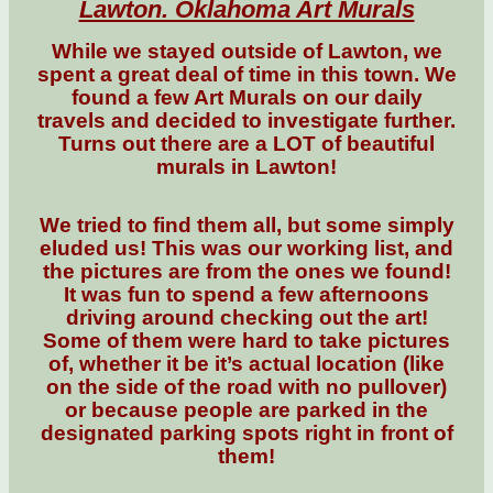
Lawton. Oklahoma Art Murals
While we stayed outside of Lawton, we
spent a great deal of time in this town. We
found a few Art Murals on our daily
travels and decided to investigate further.
Turns out there are a LOT of beautiful
murals in Lawton!
We tried to find them all, but some simply
eluded us! This was our working list, and
the pictures are from the ones we found!
It was fun to spend a few afternoons
driving around checking out the art!
Some of them were hard to take pictures
of, whether it be it’s actual location (like
on the side of the road with no pullover)
or because people are parked in the
designated parking spots right in front of
them!