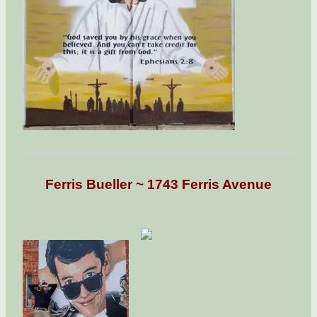
Ferris Bueller ~ 1743 Ferris Avenue