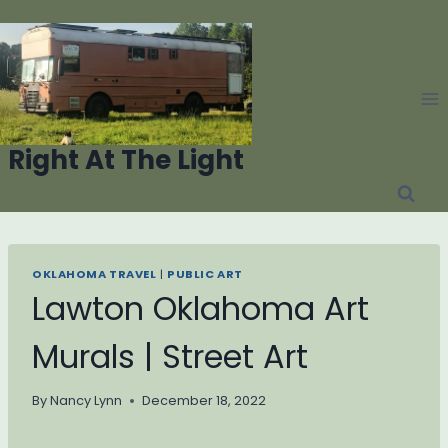
Skip
to
content
Right At The Light
OKLAHOMA TRAVEL
|
PUBLIC ART
Lawton Oklahoma Art
Murals | Street Art
By
Nancy Lynn
December 18, 2022