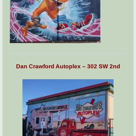
Dan Crawford Autoplex – 302 SW 2nd