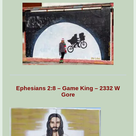
Ephesians 2:8 – Game King – 2332 W
Gore