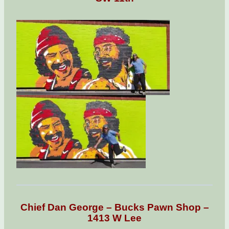
Chief Dan George – Bucks Pawn Shop –
1413 W Lee