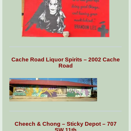
Cache Road Liquor Spirits – 2002 Cache
Road
Cheech & Chong – Sticky Depot – 707
SW 11th