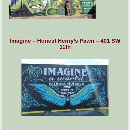
Imagine – Honest Henry’s Pawn – 401 SW
11th