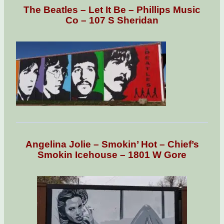
The Beatles – Let It Be – Phillips Music
Co – 107 S Sheridan
Angelina Jolie – Smokin’ Hot – Chief’s
Smokin Icehouse – 1801 W Gore