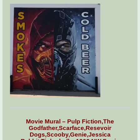
Movie Mural – Pulp Fiction,The
Godfather,Scarface,Resevoir
Dogs,Scooby,Genie,Jessica