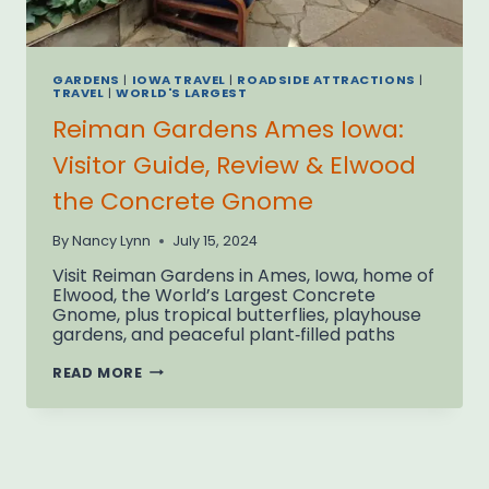
GARDENS
|
IOWA TRAVEL
|
ROADSIDE ATTRACTIONS
|
TRAVEL
|
WORLD'S LARGEST
Reiman Gardens Ames Iowa:
Visitor Guide, Review & Elwood
the Concrete Gnome
By
Nancy Lynn
July 15, 2024
Visit Reiman Gardens in Ames, Iowa, home of
Elwood, the World’s Largest Concrete
Gnome, plus tropical butterflies, playhouse
gardens, and peaceful plant‑filled paths
REIMAN
READ MORE
GARDENS
AMES
IOWA:
VISITOR
GUIDE,
REVIEW
&