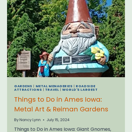
GARDENS
|
METAL MENAGERIES
|
ROADSIDE
ATTRACTIONS
|
TRAVEL
|
WORLD'S LARGEST
Things to Do in Ames Iowa:
Metal Art & Reiman Gardens
By
Nancy Lynn
July 15, 2024
Things to Do in Ames Iowa: Giant Gnomes,