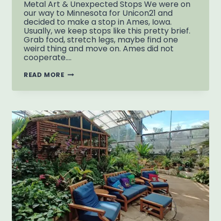
Metal Art & Unexpected Stops We were on
our way to Minnesota for Unicon21 and
decided to make a stop in Ames, Iowa.
Usually, we keep stops like this pretty brief.
Grab food, stretch legs, maybe find one
weird thing and move on. Ames did not
cooperate….
THINGS
READ MORE
TO
DO
IN
AMES
IOWA:
METAL
ART
&
REIMAN
GARDENS