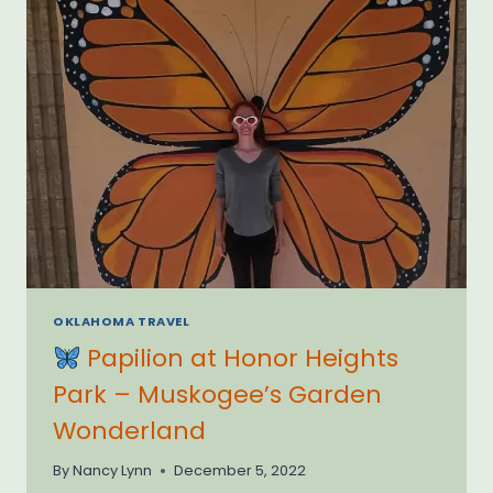
OKLAHOMA TRAVEL
Papilion at Honor Heights
Park – Muskogee’s Garden
Wonderland
By
Nancy Lynn
December 5, 2022