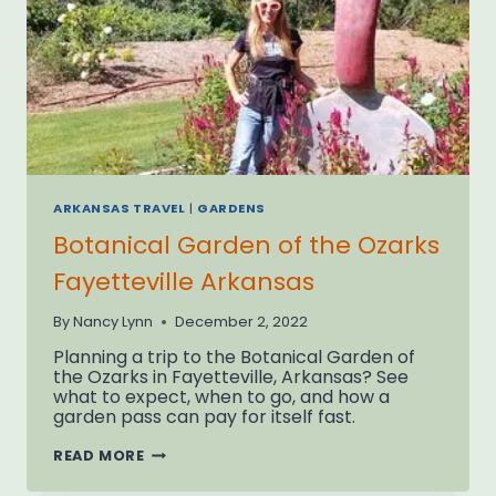
ARKANSAS TRAVEL
|
GARDENS
Botanical Garden of the Ozarks
Fayetteville Arkansas
By
Nancy Lynn
December 2, 2022
Planning a trip to the Botanical Garden of
the Ozarks in Fayetteville, Arkansas? See
what to expect, when to go, and how a
garden pass can pay for itself fast.
BOTANICAL
READ MORE
GARDEN
OF