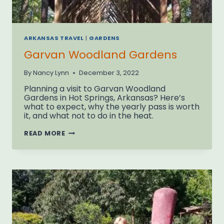
ARKANSAS TRAVEL
|
GARDENS
Garvan Woodland Gardens
By
Nancy Lynn
December 3, 2022
Planning a visit to Garvan Woodland
Gardens in Hot Springs, Arkansas? Here’s
what to expect, why the yearly pass is worth
it, and what not to do in the heat.
GARVAN
READ MORE
WOODLAND
GARDENS