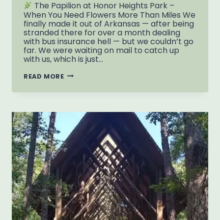
The Papilion at Honor Heights Park –
When You Need Flowers More Than Miles We
finally made it out of Arkansas — after being
stranded there for over a month dealing
with bus insurance hell — but we couldn’t go
far. We were waiting on mail to catch up
with us, which is just…
READ MORE
PAPILION
AT
HONOR
HEIGHTS
PARK
–
MUSKOGEE’S
GARDEN
WONDERLAND