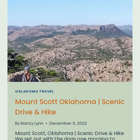
OKLAHOMA TRAVEL
Mount Scott Oklahoma | Scenic
Drive & Hike
By
Nancy Lynn
December 11, 2022
Mount Scott, Oklahoma | Scenic Drive & Hike
We set out with the dogs one morning to