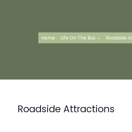
Home
Life On The Bus
Roadside A
Roadside Attractions