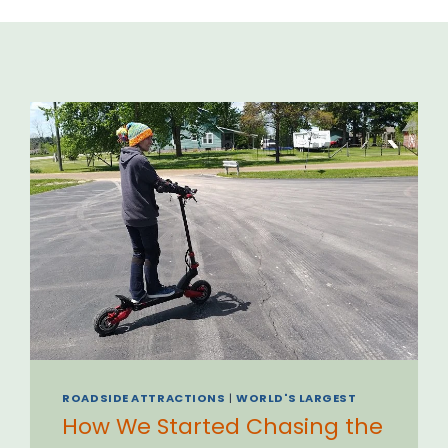
ROADSIDE ATTRACTIONS
|
WORLD'S LARGEST
How We Started Chasing the