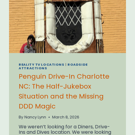
REALITY TV LOCATIONS
|
ROADSIDE
ATTRACTIONS
Penguin Drive-In Charlotte
NC: The Half-Jukebox
Situation and the Missing
DDD Magic
By
Nancy Lynn
March 8, 2026
We weren’t looking for a Diners, Drive-
Ins and Dives location. We were looking