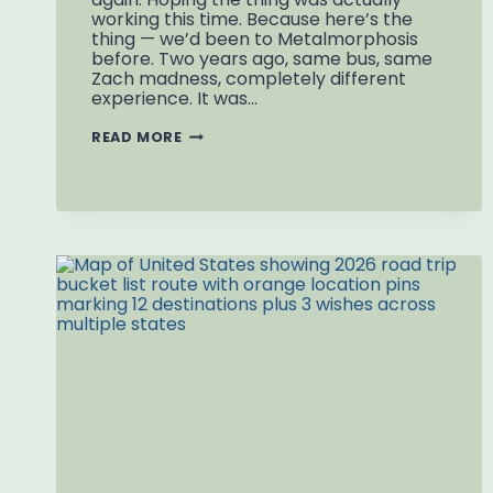
working this time. Because here’s the
thing — we’d been to Metalmorphosis
before. Two years ago, same bus, same
Zach madness, completely different
experience. It was…
METALMORPHOSIS
READ MORE
CHARLOTTE
NC:
THE
SECOND
TRY
AND
THE
SPINNING
HEAD