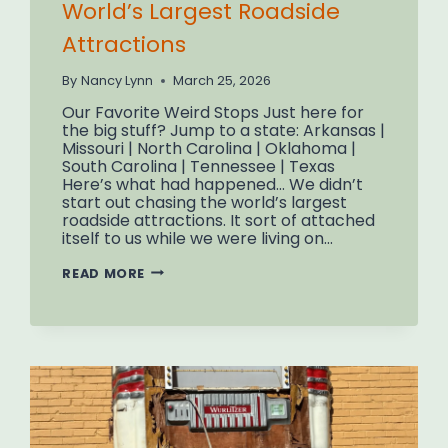
World’s Largest Roadside
Attractions
By
Nancy Lynn
March 25, 2026
Our Favorite Weird Stops Just here for
the big stuff? Jump to a state: Arkansas |
Missouri | North Carolina | Oklahoma |
South Carolina | Tennessee | Texas
Here’s what had happened… We didn’t
start out chasing the world’s largest
roadside attractions. It sort of attached
itself to us while we were living on…
HOW
READ MORE
WE
STARTED
CHASING
THE
WORLD’S
LARGEST
ROADSIDE
ATTRACTIONS