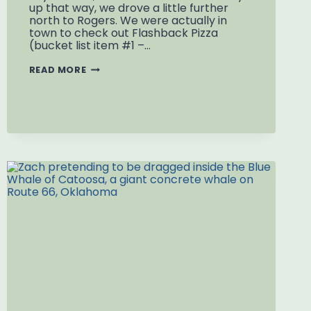
up that way, we drove a little further
north to Rogers. We were actually in
town to check out Flashback Pizza
(bucket list item #1 –…
WORLD’S
READ MORE
LARGEST
BB
GUN:
DAISY
AIRGUN
MUSEUM
IN
ROGERS,
ARKANSAS