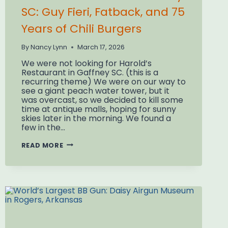
SC: Guy Fieri, Fatback, and 75
Years of Chili Burgers
By
Nancy Lynn
March 17, 2026
We were not looking for Harold’s
Restaurant in Gaffney SC. (this is a
recurring theme) We were on our way to
see a giant peach water tower, but it
was overcast, so we decided to kill some
time at antique malls, hoping for sunny
skies later in the morning. We found a
few in the…
HAROLD’S
READ MORE
RESTAURANT
GAFFNEY
SC:
GUY
FIERI,
FATBACK,
AND
75
YEARS
OF
CHILI