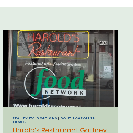
REALITY TV LOCATIONS
|
SOUTH CAROLINA
TRAVEL
Harold’s Restaurant Gaffney