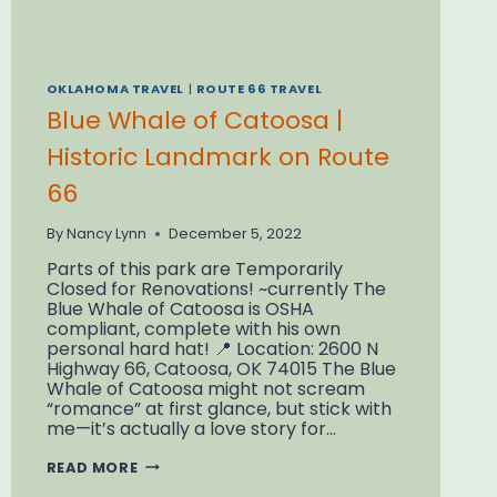
OKLAHOMA TRAVEL
|
ROUTE 66 TRAVEL
Blue Whale of Catoosa |
Historic Landmark on Route
66
By
Nancy Lynn
December 5, 2022
Parts of this park are Temporarily
Closed for Renovations! ~currently The
Blue Whale of Catoosa is OSHA
compliant, complete with his own
personal hard hat! 📍 Location: 2600 N
Highway 66, Catoosa, OK 74015 The Blue
Whale of Catoosa might not scream
“romance” at first glance, but stick with
me—it’s actually a love story for…
BLUE
READ MORE
WHALE
OF