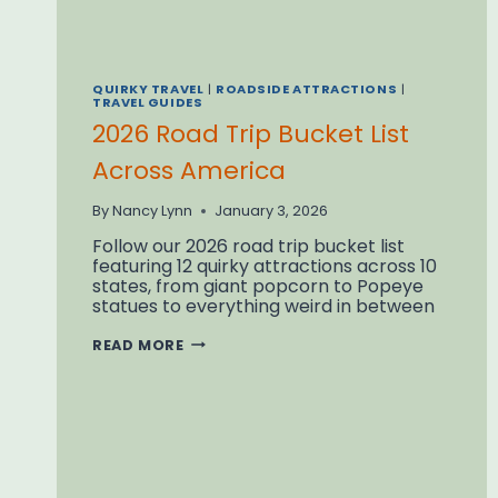
QUIRKY TRAVEL
|
ROADSIDE ATTRACTIONS
|
TRAVEL GUIDES
2026 Road Trip Bucket List
Across America
By
Nancy Lynn
January 3, 2026
Follow our 2026 road trip bucket list
featuring 12 quirky attractions across 10
states, from giant popcorn to Popeye
statues to everything weird in between
2026
READ MORE
ROAD
TRIP
BUCKET
LIST
ACROSS
AMERICA