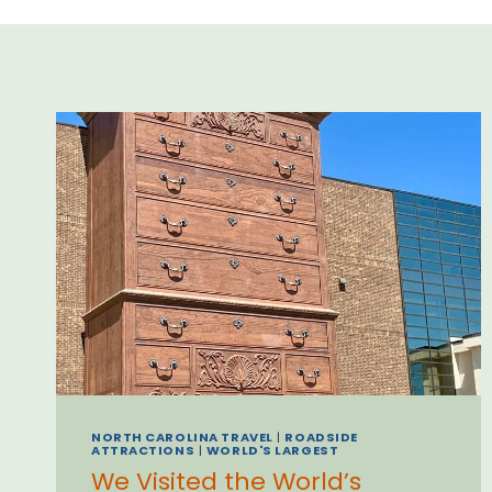
NORTH CAROLINA TRAVEL
|
ROADSIDE
ATTRACTIONS
|
WORLD'S LARGEST
We Visited the World’s