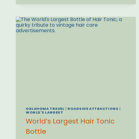
OKLAHOMA TRAVEL
|
ROADSIDE ATTRACTIONS
|
WORLD'S LARGEST
World’s Largest Hair Tonic
Bottle