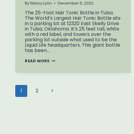
By
Nancy Lynn
December 5, 2022
The 25-Foot Hair Tonic Bottle in Tulsa
The World’s Largest Hair Tonic Bottle sits
in a parking lot at 12320 East Skelly Drive
in Tulsa, Oklahoma. It’s 25 feet tall, white
with a red label, and towers over the
parking lot outside what used to be the
Liquid Life headquarters. This giant bottle
has been…
WORLD’S
READ MORE
LARGEST
HAIR
TONIC
BOTTLE
Page
Next
1
2
navigation
Page