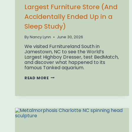
Largest Furniture Store (And
Accidentally Ended Up in a
Sleep Study)
By
Nancy Lynn
June 30, 2026
We visited Furnitureland South in
Jamestown, NC to see the World’s
Largest Highboy Dresser, test BedMatch,
and discover what happened to its
famous Tanked aquarium.
WE
READ MORE
VISITED
THE
WORLD’S
LARGEST
FURNITURE
STORE
(AND
ACCIDENTALLY
ENDED
UP
IN
A
SLEEP