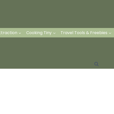
ttraction
Cooking Tiny
Travel Tools & Freebies