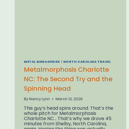
STUDY)
METAL MENAGERIES
|
NORTH CAROLINA TRAVEL
Metalmorphosis Charlotte
NC: The Second Try and the
Spinning Head
By
Nancy Lynn
March 13, 2026
This guy’s head spins around. That’s the
whole pitch for Metalmorphosis
Charlotte NC… That’s why we drove 45
minutes from Shelby, North Carolina,
again. Hoping the thing was actually