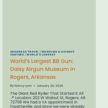
BURGERS
ARKANSAS TRAVEL
|
MUSEUMS & SCIENCE
CENTERS
|
WORLD'S LARGEST
World’s Largest BB Gun:
Daisy Airgun Museum in
Rogers, Arkansas
By
Nancy Lynn
January 20, 2026
The Giant Red Ryder That Started It All
📍 Location: 202 W Walnut St, Rogers, AR
72756 We had a VA appointment in
Fayetteville, and since we were already