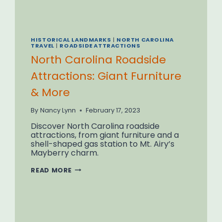
HISTORICAL LANDMARKS
|
NORTH CAROLINA
TRAVEL
|
ROADSIDE ATTRACTIONS
North Carolina Roadside
Attractions: Giant Furniture
& More
By
Nancy Lynn
February 17, 2023
Discover North Carolina roadside
attractions, from giant furniture and a
shell-shaped gas station to Mt. Airy’s
Mayberry charm.
NORTH
READ MORE
CAROLINA
ROADSIDE
ATTRACTIONS:
GIANT
FURNITURE
&
MORE