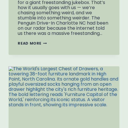
for a giant freestanding jukebox. That’s
how it usually goes with us — we’re
chasing something weird, and we
stumble into something weirder. The
Penguin Drive-In Charlotte NC had been
on our radar because the internet told
us there was a massive freestanding…
PENGUIN
READ MORE
DRIVE-
IN
CHARLOTTE
NC:
THE
HALF-
JUKEBOX
SITUATION
AND
THE
MISSING
DDD
MAGIC