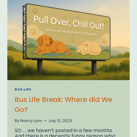
BUS LIFE
Bus Life Break: Where did We
Go?
By
Nancy Lynn
July 12, 2023
SO …. we haven’t posted in a few months.
And there is a decently funny reason why!