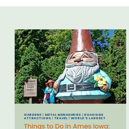
GARDENS
|
METAL MENAGERIES
|
ROADSIDE
ATTRACTIONS
|
TRAVEL
|
WORLD'S LARGEST
Things to Do in Ames Iowa: