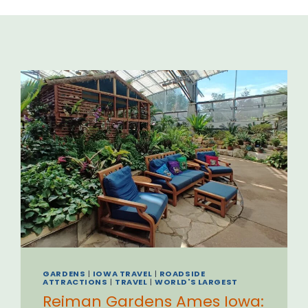
GARDENS
|
IOWA TRAVEL
|
ROADSIDE
ATTRACTIONS
|
TRAVEL
|
WORLD'S LARGEST
Reiman Gardens Ames Iowa: