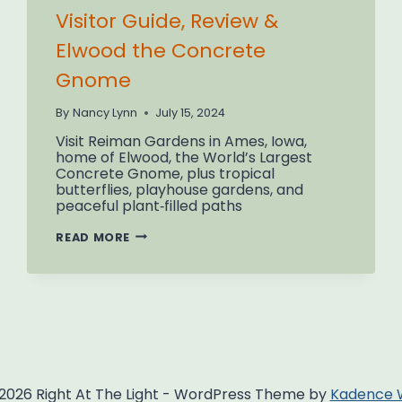
Visitor Guide, Review &
Elwood the Concrete
Gnome
By
Nancy Lynn
July 15, 2024
Visit Reiman Gardens in Ames, Iowa,
home of Elwood, the World’s Largest
Concrete Gnome, plus tropical
butterflies, playhouse gardens, and
peaceful plant‑filled paths
REIMAN
READ MORE
GARDENS
AMES
IOWA:
VISITOR
GUIDE,
REVIEW
&
ELWOOD
THE
CONCRETE
GNOME
2026 Right At The Light - WordPress Theme by
Kadence 