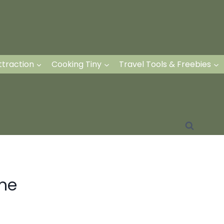
ttraction
Cooking Tiny
Travel Tools & Freebies
me