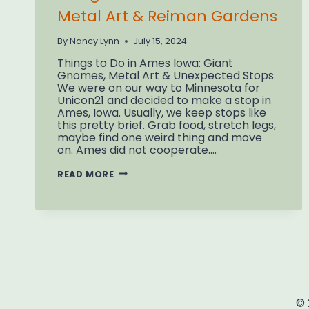
Metal Art & Reiman Gardens
By
Nancy Lynn
July 15, 2024
Things to Do in Ames Iowa: Giant
Gnomes, Metal Art & Unexpected Stops
We were on our way to Minnesota for
Unicon21 and decided to make a stop in
Ames, Iowa. Usually, we keep stops like
this pretty brief. Grab food, stretch legs,
maybe find one weird thing and move
on. Ames did not cooperate….
THINGS
READ MORE
TO
DO
IN
AMES
IOWA:
METAL
ART
&
REIMAN
GARDENS
© 