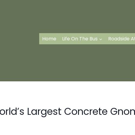
Home
Life On The Bus
Roadside A
orld’s Largest Concrete Gno