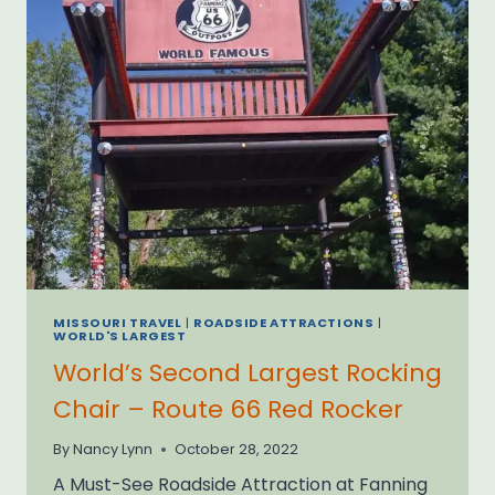
MISSOURI TRAVEL
|
ROADSIDE ATTRACTIONS
|
WORLD'S LARGEST
World’s Second Largest Rocking
Chair – Route 66 Red Rocker
By
Nancy Lynn
October 28, 2022
A Must-See Roadside Attraction at Fanning