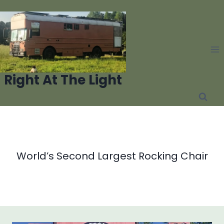
Skip
to
content
Right At The Light
World’s Second Largest Rocking Chair