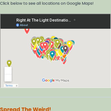
Click below to see all locations on Google Maps!
Spread The Weird!