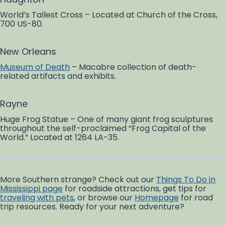
World’s Tallest Cross – Located at Church of the Cross,
700 US-80.
New Orleans
Museum of Death
– Macabre collection of death-
related artifacts and exhibits.
Rayne
Huge Frog Statue – One of many giant frog sculptures
throughout the self-proclaimed “Frog Capital of the
World.” Located at 1264 LA-35.
More Southern strange? Check out our
Things To Do in
Mississippi page
for roadside attractions, get tips for
traveling with pets
, or browse our
Homepage
for road
trip resources. Ready for your next adventure?