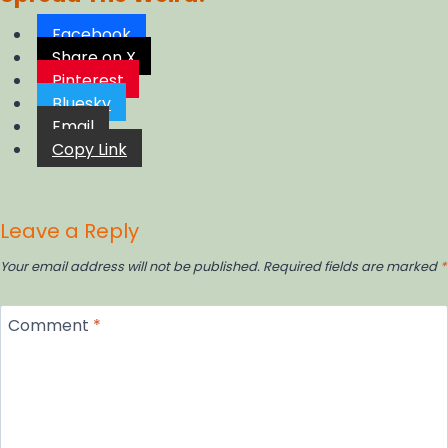
Facebook
Share on X
Pinterest
Bluesky
Email
Copy Link
Leave a Reply
Your email address will not be published.
Required fields are marked
*
Comment
*