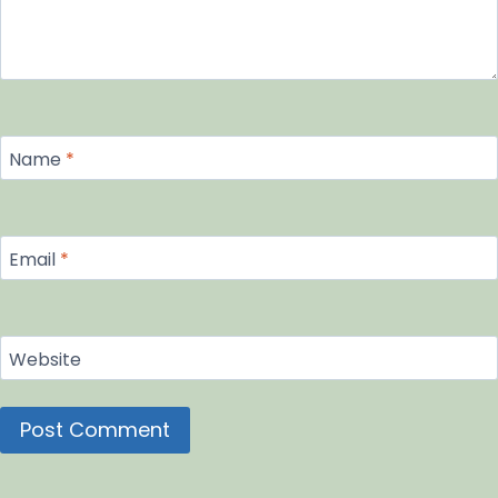
Name
*
Email
*
Website