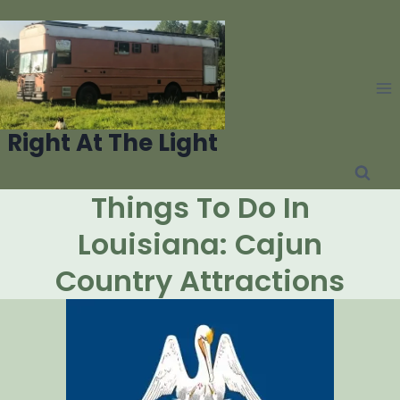
Skip
to
content
Right At The Light
Things To Do In
Louisiana: Cajun
Country Attractions