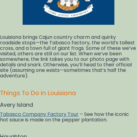
Louisiana brings Cajun country charm and quirky
roadside stops—the Tabasco factory, the world’s tallest
cross, and a town full of giant frogs. Some of these we’ve
visited, others are still on our list. When we’ve been
somewhere, the link takes you to our photo page with
details and snark. Otherwise, you’ll head to their official
site (assuming one exists—sometimes that’s half the
adventure).
Things To Do in Louisiana
Avery Island
Tabasco Company Factory Tour
– See how the iconic
hot sauce is made on the pepper plantation.
Haughton