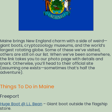
Maine brings New England charm with a side of weird—
giant boots, cryptozoology museums, and the world’s
largest rotating globe. Some of these we’ve visited,
others are still on our list. When we’ve been somewhere,
the link takes you to our photo page with details and
snark. Otherwise, you’ll head to their official site
(assuming one exists—sometimes that’s half the
adventure).
Things To Do in Maine
Freeport
Huge Boot @ L.L. Bean
– Giant boot outside the flagship
store.