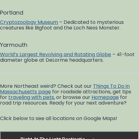
Portland
Cryptozoology Museum
– Dedicated to mysterious
creatures like Bigfoot and the Loch Ness Monster.
Yarmouth
World’s Largest Revolving and Rotating Globe
– 41-foot
diameter globe at DeLorme headquarters.
More Northeast weird? Check out our
Things To Do in
Massachusetts page
for roadside attractions, get tips
for
traveling with pets
, or browse our
Homepage
for
road trip resources. Ready for your next adventure?
Click below to see all locations on Google Maps!