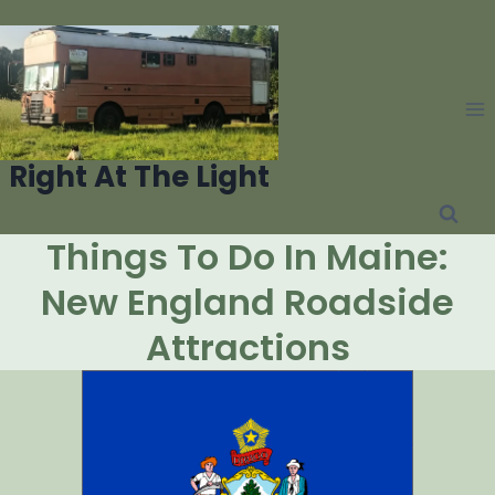
Skip
to
content
Right At The Light
Things To Do In Maine:
New England Roadside
Attractions