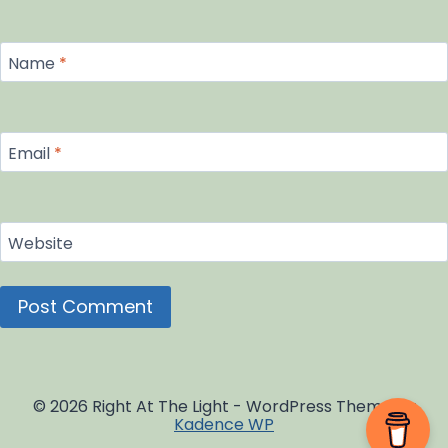
Name
*
Email
*
Website
© 2026 Right At The Light - WordPress Theme by
Kadence WP