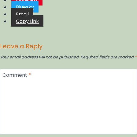
Pinterest
Bluesky
Email
Copy Link
Leave a Reply
Your email address will not be published.
Required fields are marked
*
Comment
*