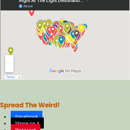
Spread The Weird!
Facebook
Share on X