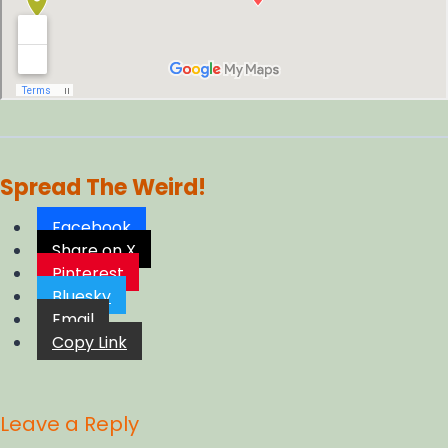
Spread The Weird!
Facebook
Share on X
Pinterest
Bluesky
Email
Copy Link
Leave a Reply