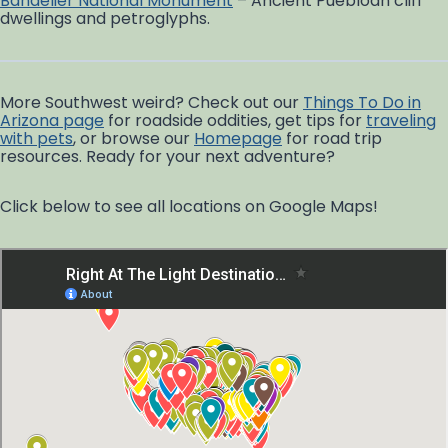
Bandelier National Monument
– Ancient Puebloan cliff
dwellings and petroglyphs.
More Southwest weird? Check out our
Things To Do in
Arizona page
for roadside oddities, get tips for
traveling
with pets
, or browse our
Homepage
for road trip
resources. Ready for your next adventure?
Click below to see all locations on Google Maps!