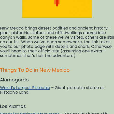
New Mexico brings desert oddities and ancient history—
giant pistachio statues and cliff dwellings carved into
canyon walls. Some of these we’ve visited, others are still
on our list. When we’ve been somewhere, the link takes
you to our photo page with details and snark. Otherwise,
you’ll head to their official site (assuming one exists—
sometimes that’s half the adventure).
Things To Do in New Mexico
Alamogordo
World’s Largest Pistachio
– Giant pistachio statue at
Pistachio Land.
Los Alamos