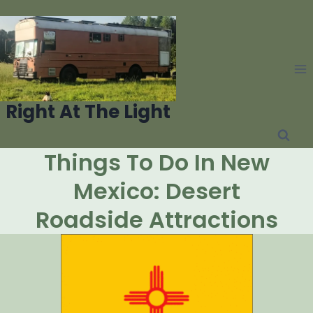
Skip
to
content
Right At The Light
Things To Do In New
Mexico: Desert
Roadside Attractions