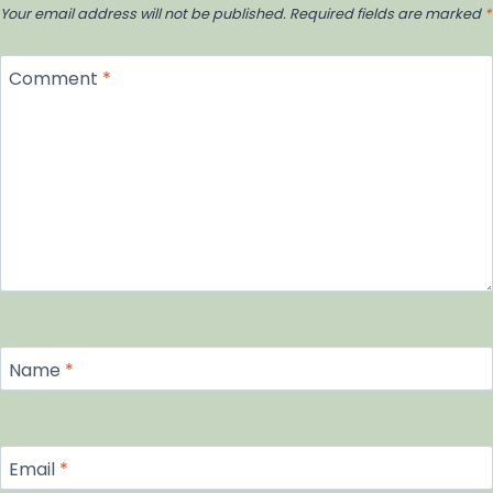
Your email address will not be published.
Required fields are marked
*
Comment
*
Name
*
Email
*