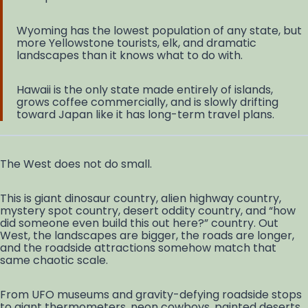
Wyoming has the lowest population of any state, but
more Yellowstone tourists, elk, and dramatic
landscapes than it knows what to do with.
Hawaii is the only state made entirely of islands,
grows coffee commercially, and is slowly drifting
toward Japan like it has long-term travel plans.
The West does not do small.
This is giant dinosaur country, alien highway country,
mystery spot country, desert oddity country, and “how
did someone even build this out here?” country. Out
West, the landscapes are bigger, the roads are longer,
and the roadside attractions somehow match that
same chaotic scale.
From UFO museums and gravity-defying roadside stops
to giant thermometers, neon cowboys, painted deserts,