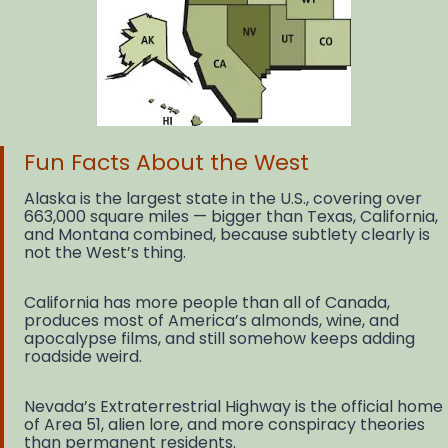
Fun Facts About the West
Alaska is the largest state in the U.S., covering over
663,000 square miles — bigger than Texas, California,
and Montana combined, because subtlety clearly is
not the West’s thing.
California has more people than all of Canada,
produces most of America’s almonds, wine, and
apocalypse films, and still somehow keeps adding
roadside weird.
Nevada’s Extraterrestrial Highway is the official home
of Area 51, alien lore, and more conspiracy theories
than permanent residents.