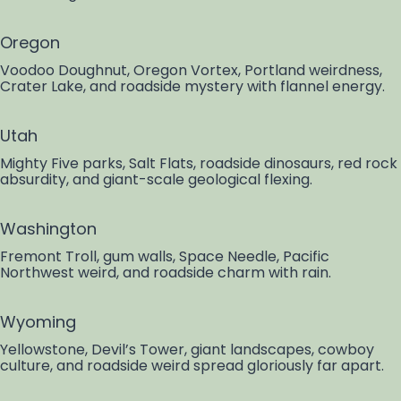
Oregon
Voodoo Doughnut, Oregon Vortex, Portland weirdness,
Crater Lake, and roadside mystery with flannel energy.
Utah
Mighty Five parks, Salt Flats, roadside dinosaurs, red rock
absurdity, and giant-scale geological flexing.
Washington
Fremont Troll, gum walls, Space Needle, Pacific
Northwest weird, and roadside charm with rain.
Wyoming
Yellowstone, Devil’s Tower, giant landscapes, cowboy
culture, and roadside weird spread gloriously far apart.