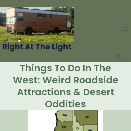
Skip
to
content
Right At The Light
Things To Do In The
West: Weird Roadside
Attractions & Desert
Oddities