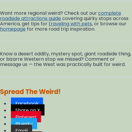
Want more regional weird? Check out our
complete
roadside attractions guide
covering quirky stops across
America, get tips for
traveling with pets
, or browse our
homepage
for more road trip inspiration.
Know a desert oddity, mystery spot, giant roadside thing,
or bizarre Western stop we missed? Comment or
message us — the West was practically built for weird.
Spread The Weird!
Facebook
Share on X
Pinterest
Bluesky
Email