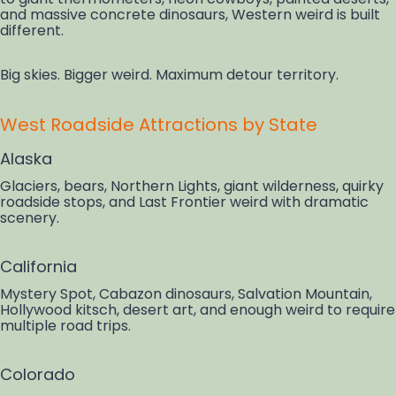
and massive concrete dinosaurs, Western weird is built
different.
Big skies. Bigger weird. Maximum detour territory.
West Roadside Attractions by State
Alaska
Glaciers, bears, Northern Lights, giant wilderness, quirky
roadside stops, and Last Frontier weird with dramatic
scenery.
California
Mystery Spot, Cabazon dinosaurs, Salvation Mountain,
Hollywood kitsch, desert art, and enough weird to require
multiple road trips.
Colorado