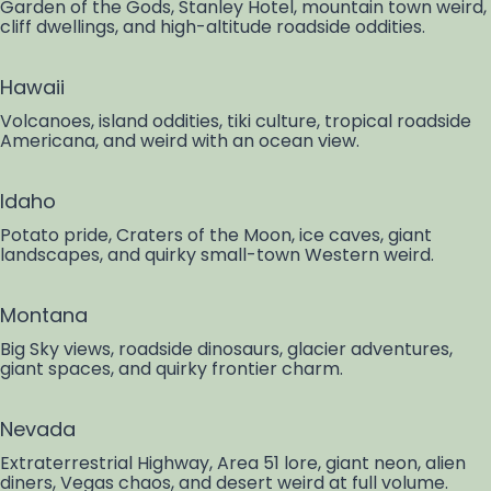
Garden of the Gods, Stanley Hotel, mountain town weird,
cliff dwellings, and high-altitude roadside oddities.
Hawaii
Volcanoes, island oddities, tiki culture, tropical roadside
Americana, and weird with an ocean view.
Idaho
Potato pride, Craters of the Moon, ice caves, giant
landscapes, and quirky small-town Western weird.
Montana
Big Sky views, roadside dinosaurs, glacier adventures,
giant spaces, and quirky frontier charm.
Nevada
Extraterrestrial Highway, Area 51 lore, giant neon, alien
diners, Vegas chaos, and desert weird at full volume.