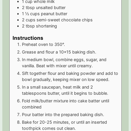
1
cup
whole milk
2
tbsp
unsalted butter
1 ½
cups
peanut butter
2
cups
semi-sweet chocolate chips
2
tbsp
shortening
Instructions
Preheat oven to 350°.
Grease and flour a 10x15 baking dish.
In medium bowl, combine eggs, sugar, and
vanilla. Beat with mixer until creamy.
Sift together flour and baking powder and add to
bowl gradually, keeping mixer on low speed.
In a small saucepan, heat milk and 2
tablespoons butter, until it begins to bubble.
Fold milk/butter mixture into cake batter until
combined
Pour batter into the prepared baking dish.
Bake for 20-25 minutes, or until an inserted
toothpick comes out clean.