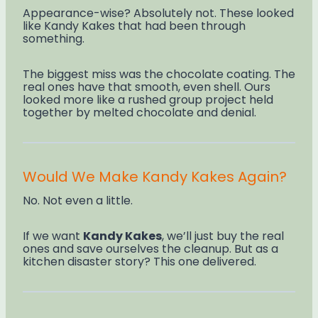
Appearance-wise? Absolutely not. These looked
like Kandy Kakes that had been through
something.
The biggest miss was the chocolate coating. The
real ones have that smooth, even shell. Ours
looked more like a rushed group project held
together by melted chocolate and denial.
Would We Make Kandy Kakes Again?
No. Not even a little.
If we want
Kandy Kakes
, we’ll just buy the real
ones and save ourselves the cleanup. But as a
kitchen disaster story? This one delivered.