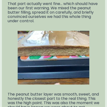
That part actually went fine… which should have
been our first warning. We mixed the peanut
butter filling, spread it on carefully, and briefly
convinced ourselves we had this whole thing
under control.
The peanut butter layer was smooth, sweet, and
honestly the closest part to the real thing. This
was the high point. This was also the moment we