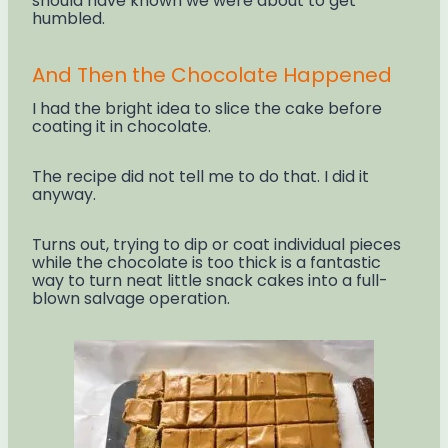
should have known we were about to get
humbled.
And Then the Chocolate Happened
I had the bright idea to slice the cake before
coating it in chocolate.
The recipe did not tell me to do that. I did it
anyway.
Turns out, trying to dip or coat individual pieces
while the chocolate is too thick is a fantastic
way to turn neat little snack cakes into a full-
blown salvage operation.