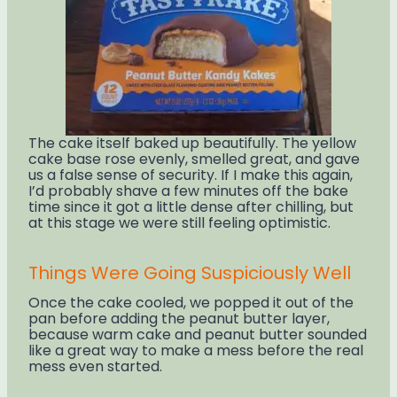
The cake itself baked up beautifully. The yellow
cake base rose evenly, smelled great, and gave
us a false sense of security. If I make this again,
I’d probably shave a few minutes off the bake
time since it got a little dense after chilling, but
at this stage we were still feeling optimistic.
Things Were Going Suspiciously Well
Once the cake cooled, we popped it out of the
pan before adding the peanut butter layer,
because warm cake and peanut butter sounded
like a great way to make a mess before the real
mess even started.