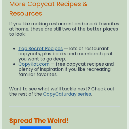
More Copycat Recipes &
Resources
If you like making restaurant and snack favorites
at home, these are still two of the better places
to look:
Top Secret Recipes
— lots of restaurant
copycats, plus books and memberships if
you want to go deep.
CopyKat.com
— free copycat recipes and
plenty of inspiration if you like recreating
familiar favorites.
Want to see what we’ll tackle next? Check out
the rest of the
CopyCaturday series
.
Spread The Weird!