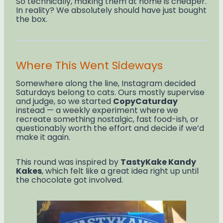
So technically, making them at home is cheaper.
In reality? We absolutely should have just bought
the box.
Where This Went Sideways
Somewhere along the line, Instagram decided
Saturdays belong to cats. Ours mostly supervise
and judge, so we started
CopyCaturday
instead — a weekly experiment where we
recreate something nostalgic, fast food-ish, or
questionably worth the effort and decide if we’d
make it again.
This round was inspired by
TastyKake Kandy
Kakes
, which felt like a great idea right up until
the chocolate got involved.