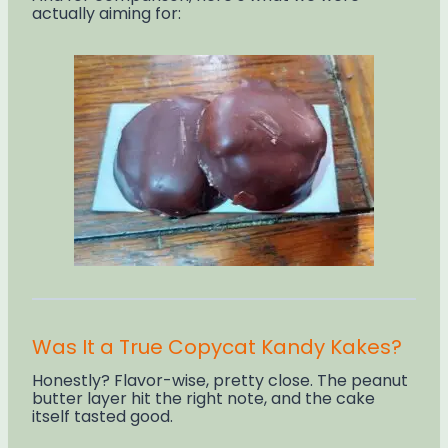
actually aiming for:
Was It a True Copycat Kandy Kakes?
Honestly? Flavor-wise, pretty close. The peanut
butter layer hit the right note, and the cake
itself tasted good.