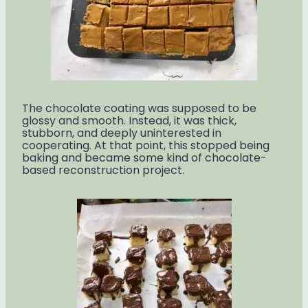
The chocolate coating was supposed to be
glossy and smooth. Instead, it was thick,
stubborn, and deeply uninterested in
cooperating. At that point, this stopped being
baking and became some kind of chocolate-
based reconstruction project.