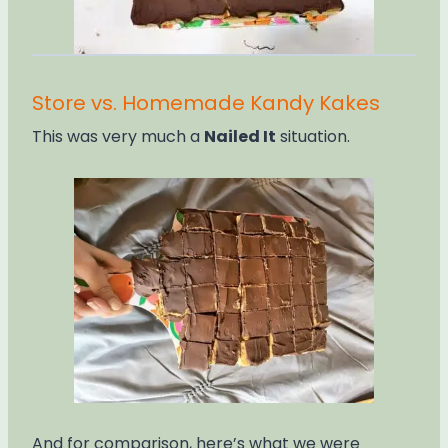
Store vs. Homemade Kandy Kakes
This was very much a
Nailed It
situation.
And for comparison, here’s what we were