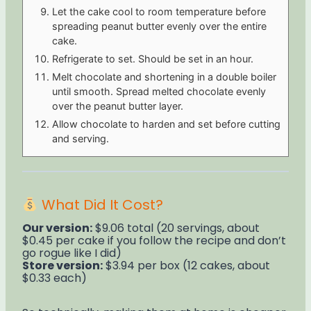
Let the cake cool to room temperature before
spreading peanut butter evenly over the entire
cake.
Refrigerate to set. Should be set in an hour.
Melt chocolate and shortening in a double boiler
until smooth. Spread melted chocolate evenly
over the peanut butter layer.
Allow chocolate to harden and set before cutting
and serving.
What Did It Cost?
Our version:
$9.06 total (20 servings, about
$0.45 per cake if you follow the recipe and don’t
go rogue like I did)
Store version:
$3.94 per box (12 cakes, about
$0.33 each)