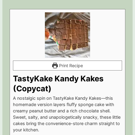
Print Recipe
TastyKake Kandy Kakes
(Copycat)
A nostalgic spin on TastyKake Kandy Kakes—this
homemade version layers fluffy sponge cake with
creamy peanut butter and a rich chocolate shell.
Sweet, salty, and unapologetically snacky, these little
cakes bring the convenience-store charm straight to
your kitchen.