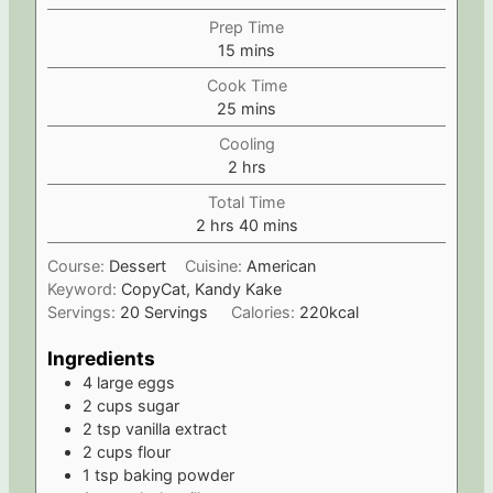
Prep Time
m
15
mins
i
Cook Time
n
m
25
mins
u
i
t
Cooling
n
e
h
2
hrs
u
s
o
t
Total Time
u
e
h
m
2
hrs
40
mins
r
s
o
i
s
Course:
Dessert
Cuisine:
American
u
n
Keyword:
CopyCat, Kandy Kake
r
u
Servings:
20
Servings
Calories:
220
kcal
s
t
e
Ingredients
s
4
large eggs
2
cups
sugar
2
tsp
vanilla extract
2
cups
flour
1
tsp
baking powder