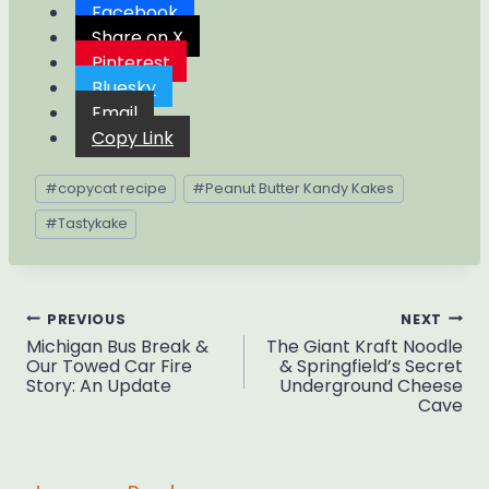
Facebook
Share on X
Pinterest
Bluesky
Email
Copy Link
Post
#
copycat recipe
#
Peanut Butter Kandy Kakes
Tags:
#
Tastykake
Post
PREVIOUS
NEXT
Michigan Bus Break &
The Giant Kraft Noodle
navigation
Our Towed Car Fire
& Springfield’s Secret
Story: An Update
Underground Cheese
Cave