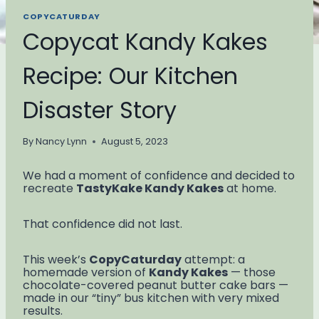
COPYCATURDAY
Copycat Kandy Kakes
Recipe: Our Kitchen
Disaster Story
By
Nancy Lynn
August 5, 2023
We had a moment of confidence and decided to
recreate
TastyKake Kandy Kakes
at home.
That confidence did not last.
This week’s
CopyCaturday
attempt: a
homemade version of
Kandy Kakes
— those
chocolate-covered peanut butter cake bars —
made in our “tiny” bus kitchen with very mixed
results.