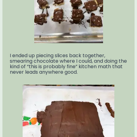
I ended up piecing slices back together,
smearing chocolate where I could, and doing the
kind of “this is probably fine” kitchen math that
never leads anywhere good.