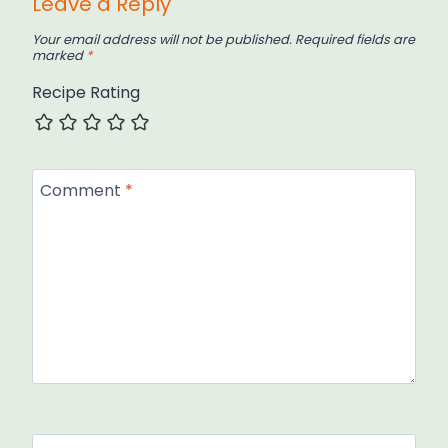
Leave a Reply
Your email address will not be published.
Required fields are
marked
*
Recipe Rating
Comment
*