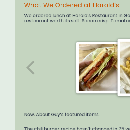
What We Ordered at Harold’s
We ordered lunch at Harold’s Restaurant in Gaf
restaurant worth its salt. Bacon crisp. Tomato
Now. About Guy’s featured items.
The chili burger recipe hasn’t changed in 75 