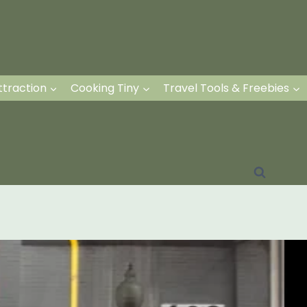
ttraction
Cooking Tiny
Travel Tools & Freebies