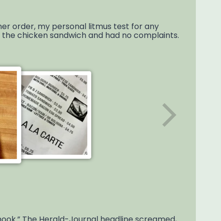
ner order, my personal litmus test for any
ot the chicken sandwich and had no complaints.
 hook.” The Herald-Journal headline screamed,