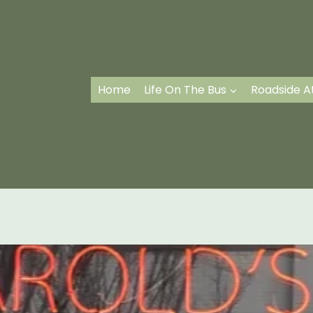
Home
Life On The Bus
Roadside A