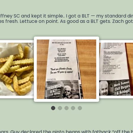
fney SC and kept it simple.. I got a BLT — my standard di
es fresh. Lettuce on point. As good as a BLT gets. Zach g
years. Guy declared the pinto beans with fatback “off the