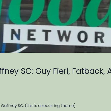
fney SC: Guy Fieri, Fatback, 
 Gaffney SC. (this is a recurring theme)