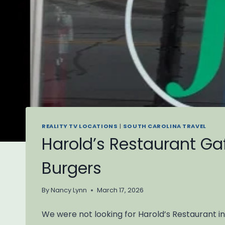
REALITY TV LOCATIONS
|
SOUTH CAROLINA TRAVEL
Harold’s Restaurant Gaf
Burgers
By
Nancy Lynn
March 17, 2026
We were not looking for Harold’s Restaurant in