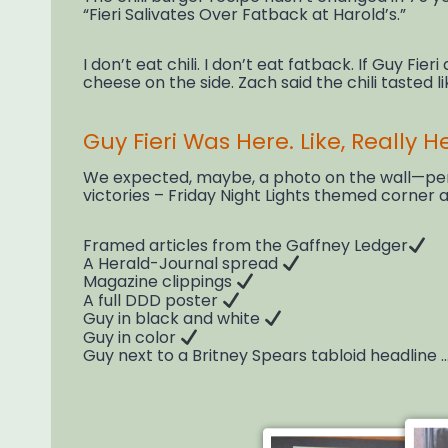
“Fieri Salivates Over Fatback at Harold’s.”
I don’t eat chili. I don’t eat fatback. If Guy Fie
cheese on the side. Zach said the chili tasted lik
Guy Fieri Was Here. Like, Really H
We expected, maybe, a photo on the wall—perha
victories – Friday Night Lights themed corner
Framed articles from the Gaffney Ledger
A Herald-Journal spread
Magazine clippings
A full DDD poster
Guy in black and white
Guy in color
Guy next to a Britney Spears tabloid headline …