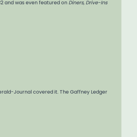
932 and was even featured on
Diners, Drive-Ins
Herald-Journal covered it. The Gaffney Ledger