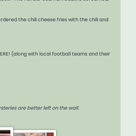
 ordered the chili cheese fries with the chili and
E! (along with local football teams and their
eries are better left on the wall.