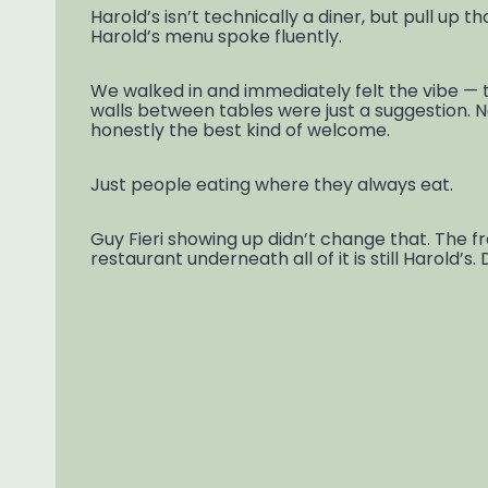
Harold’s isn’t technically a diner, but pull up t
Harold’s menu spoke fluently.
We walked in and immediately felt the vibe — t
walls between tables were just a suggestion. No
honestly the best kind of welcome.
Just people eating where they always eat.
Guy Fieri showing up didn’t change that. The
restaurant underneath all of it is still Harold’s