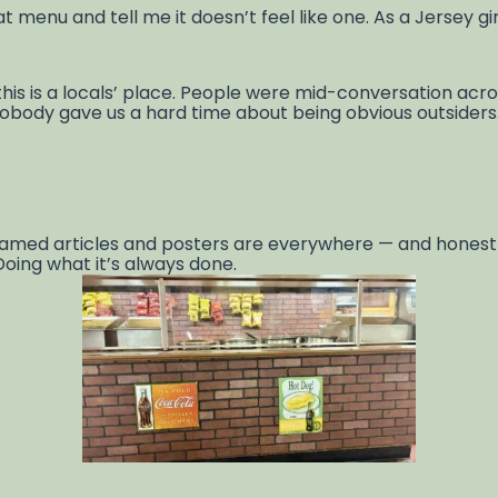
hat menu and tell me it doesn’t feel like one. As a Jersey g
his is a locals’ place. People were mid-conversation acro
body gave us a hard time about being obvious outsiders. Th
 framed articles and posters are everywhere — and hones
. Doing what it’s always done.