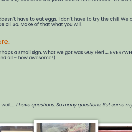
ri doesn’t have to eat eggs, I don’t have to try the chili. We
e oil. So. Make of that what you will.
ere.
ps a small sign. What we got was Guy Fieri …. EVERYWHER
 and all – how awesome!)
.wait….
I have questions. So many questions. But some myst