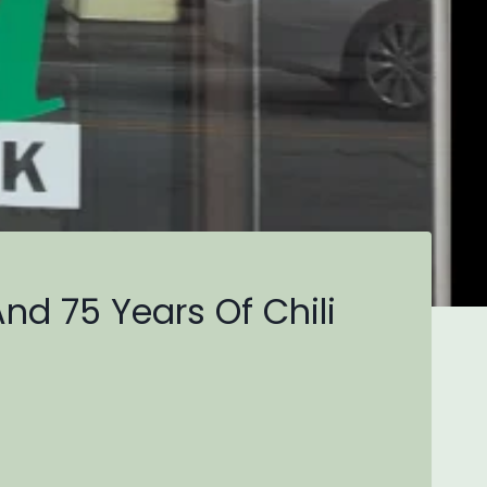
And 75 Years Of Chili