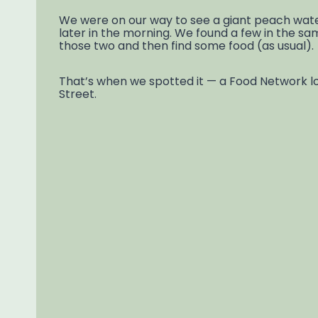
We were on our way to see a giant peach water 
later in the morning. We found a few in the s
those two and then find some food (as usual).
That’s when we spotted it — a Food Network logo
Street.