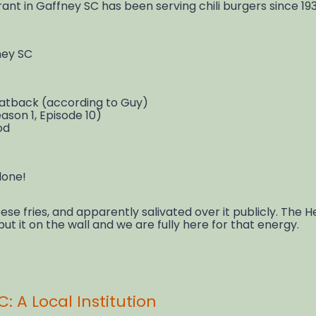
nt in Gaffney SC has been serving chili burgers since 1
ney SC
 Fatback (according to Guy)
ason 1, Episode 10)
od
lone!
ese fries, and apparently salivated over it publicly. The 
put it on the wall and we are fully here for that energy.
: A Local Institution