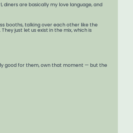
irl, diners are basically my love language, and
ss booths, talking over each other like the
ey just let us exist in the mix, which is
tly good for them, own that moment — but the