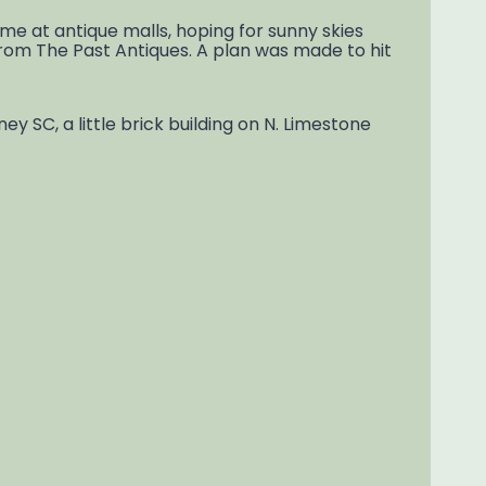
me at antique malls, hoping for sunny skies
From The Past Antiques. A plan was made to hit
y SC, a little brick building on N. Limestone