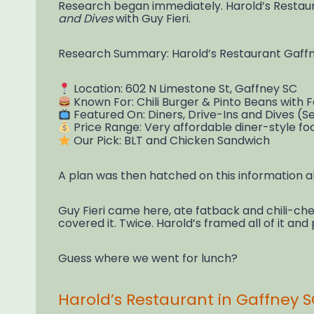
Research began immediately. Harold’s Restaura
and Dives
with Guy Fieri.
Research Summary: Harold’s Restaurant Gaff
Location: 602 N Limestone St, Gaffney SC
Known For: Chili Burger & Pinto Beans with
Featured On: Diners, Drive-Ins and Dives (Se
Price Range: Very affordable diner-style fo
Our Pick: BLT and Chicken Sandwich
A plan was then hatched on this information a
Guy Fieri came here, ate fatback and chili-che
covered it. Twice. Harold’s framed all of it and 
Guess where we went for lunch?
Harold’s Restaurant in Gaffney SC