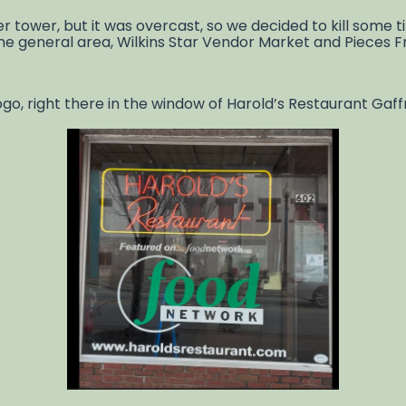
tower, but it was overcast, so we decided to kill some ti
ame general area, Wilkins Star Vendor Market and Pieces 
, right there in the window of Harold’s Restaurant Gaffne