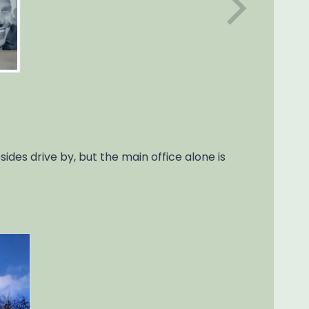
des drive by, but the main office alone is