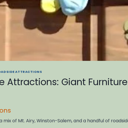
OADSIDE ATTRACTIONS
 Attractions: Giant Furnitur
ions
 a mix of Mt. Airy, Winston-Salem, and a handful of road