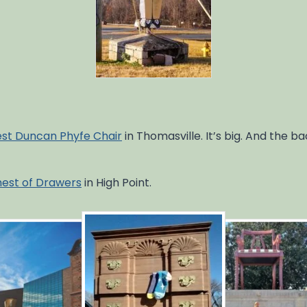
est Duncan Phyfe Chair
in Thomasville. It’s big. And the b
hest of Drawers
in High Point.