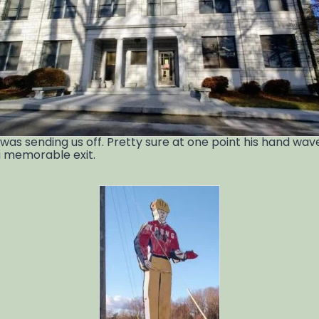
e was sending us off. Pretty sure at one point his hand wa
 a memorable exit.