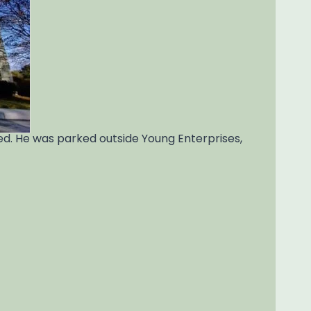
ved. He was parked outside Young Enterprises,