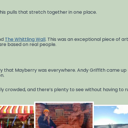
is pulls that stretch together in one place.
und
The Whittling Wall
. This was an exceptional piece of art
 are based on real people.
ickly that Mayberry was everywhere. Andy Griffith came up
n.
rly crowded, and there’s plenty to see without having to ru