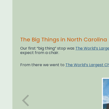
The Big Things in North Carolina
Our first “big thing” stop was
The World’s Larg
expect from a chair.
From there we went to
The World’s Largest C