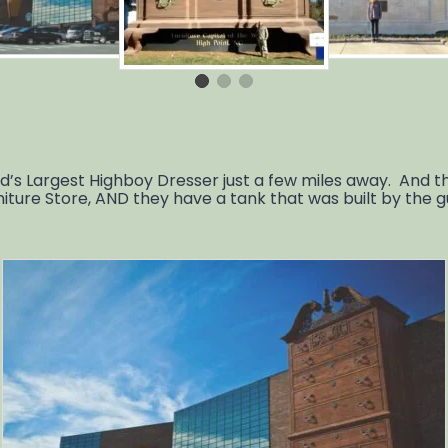
 Largest Highboy Dresser just a few miles away. And the
niture Store, AND they have a tank that was built by the 