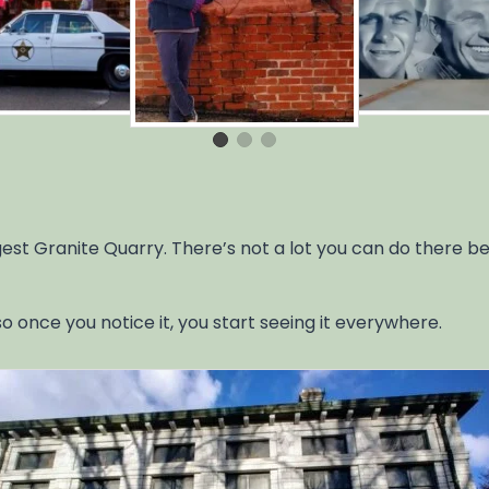
st Granite Quarry. There’s not a lot you can do there besi
o once you notice it, you start seeing it everywhere.