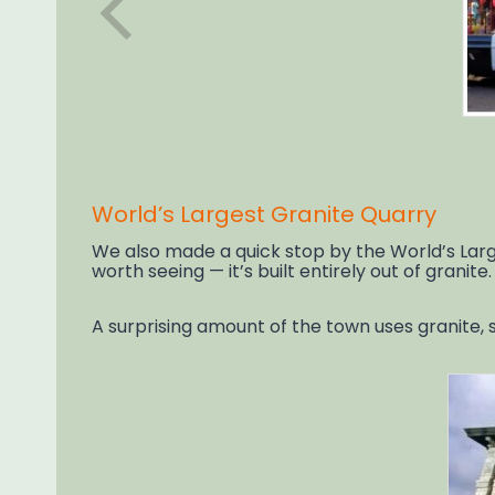
World’s Largest Granite Quarry
We also made a quick stop by the World’s Large
worth seeing — it’s built entirely out of granite.
A surprising amount of the town uses granite, s