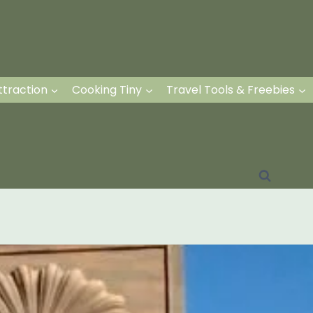
ttraction
Cooking Tiny
Travel Tools & Freebies