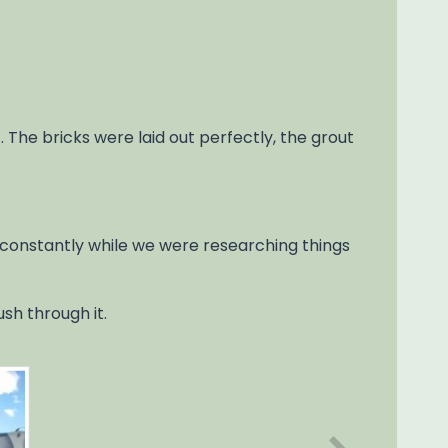
. The bricks were laid out perfectly, the grout
 constantly while we were researching things
sh through it.