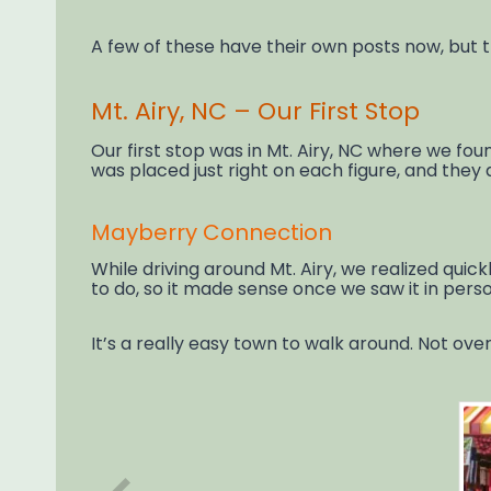
A few of these have their own posts now, but th
Mt. Airy, NC – Our First Stop
Our first stop was in Mt. Airy, NC where we fo
was placed just right on each figure, and they
Mayberry Connection
While driving around Mt. Airy, we realized qu
to do, so it made sense once we saw it in perso
It’s a really easy town to walk around. Not ove