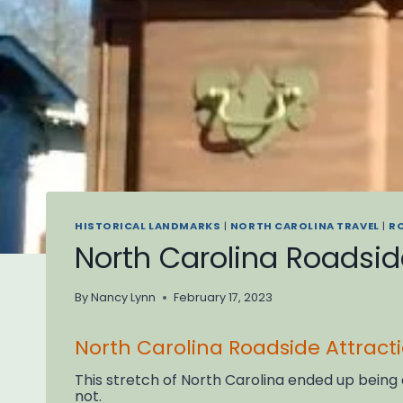
HISTORICAL LANDMARKS
|
NORTH CAROLINA TRAVEL
|
R
North Carolina Roadside
By
Nancy Lynn
February 17, 2023
North Carolina Roadside Attract
This stretch of North Carolina ended up being
not.