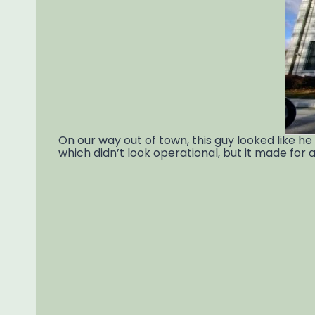
On our way out of town, this guy looked like h
which didn’t look operational, but it made for