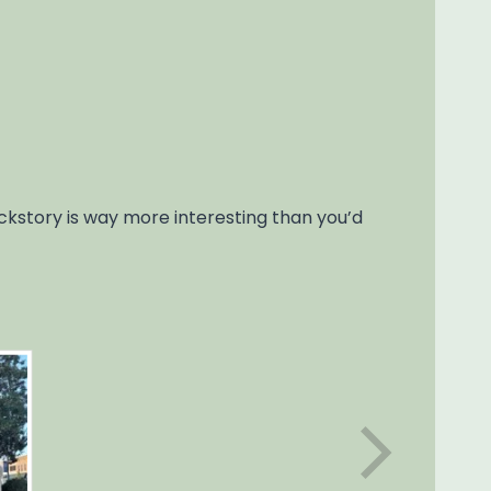
ackstory is way more interesting than you’d