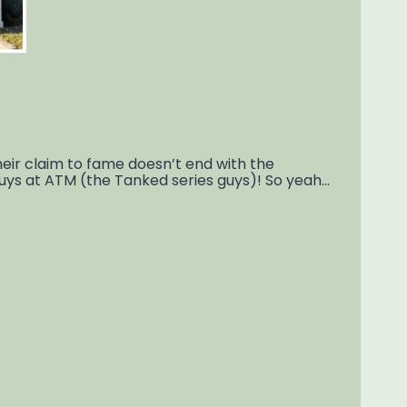
ir claim to fame doesn’t end with the
guys at ATM (the Tanked series guys)! So yeah…