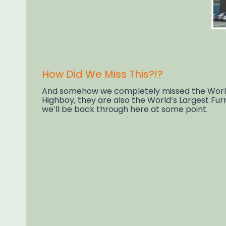
How Did We Miss This?!?
And somehow we completely missed the World’s
Highboy, they are also the World’s Largest Fur
we’ll be back through here at some point.