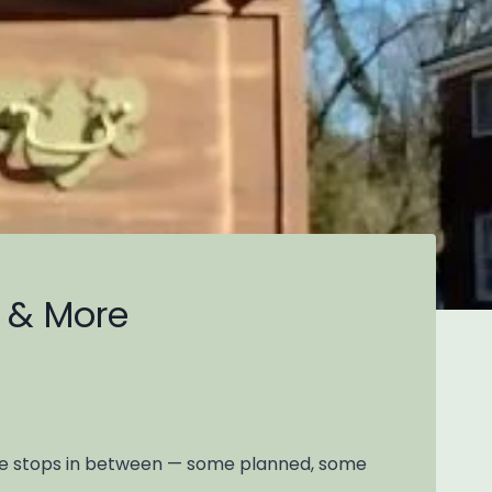
e & More
side stops in between — some planned, some