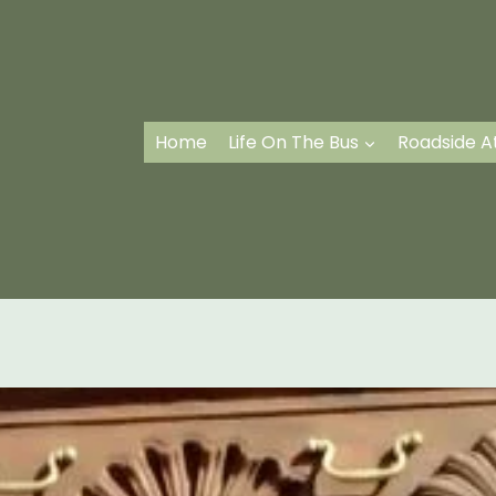
Home
Life On The Bus
Roadside A