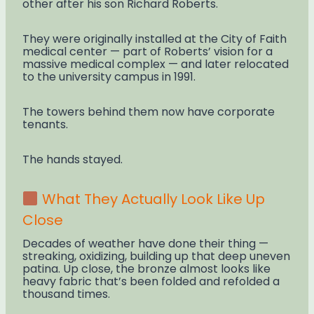
other after his son Richard Roberts.
They were originally installed at the City of Faith
medical center — part of Roberts’ vision for a
massive medical complex — and later relocated
to the university campus in 1991.
The towers behind them now have corporate
tenants.
The hands stayed.
What They Actually Look Like Up
Close
Decades of weather have done their thing —
streaking, oxidizing, building up that deep uneven
patina. Up close, the bronze almost looks like
heavy fabric that’s been folded and refolded a
thousand times.