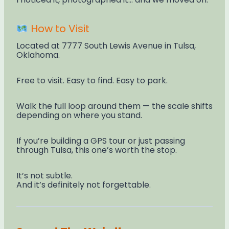
How to Visit
Located at 7777 South Lewis Avenue in Tulsa,
Oklahoma.
Free to visit. Easy to find. Easy to park.
Walk the full loop around them — the scale shifts
depending on where you stand.
If you’re building a GPS tour or just passing
through Tulsa, this one’s worth the stop.
It’s not subtle.
And it’s definitely not forgettable.