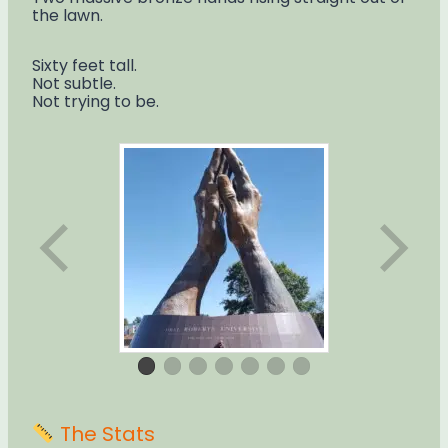
the lawn.
Sixty feet tall.
Not subtle.
Not trying to be.
The Stats