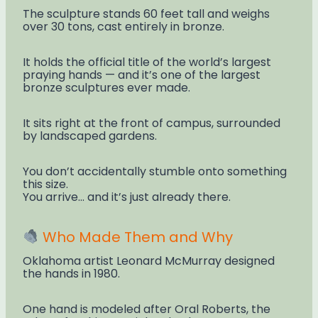
The sculpture stands 60 feet tall and weighs
over 30 tons, cast entirely in bronze.
It holds the official title of the world’s largest
praying hands — and it’s one of the largest
bronze sculptures ever made.
It sits right at the front of campus, surrounded
by landscaped gardens.
You don’t accidentally stumble onto something
this size.
You arrive… and it’s just already there.
Who Made Them and Why
Oklahoma artist Leonard McMurray designed
the hands in 1980.
One hand is modeled after Oral Roberts, the