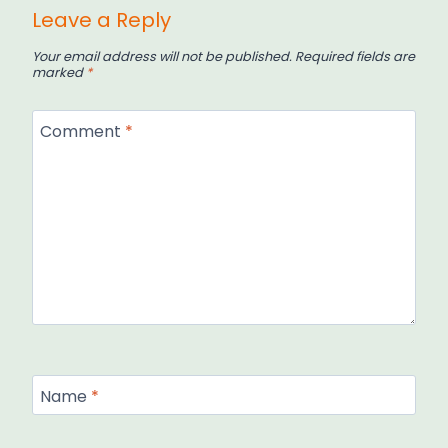
Leave a Reply
Your email address will not be published.
Required fields are
marked
*
Comment
*
Name
*