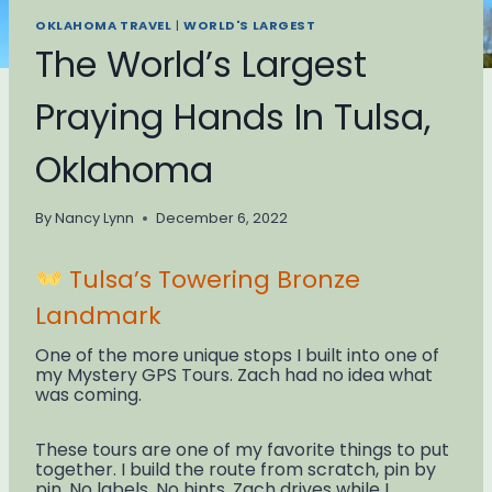
OKLAHOMA TRAVEL
|
WORLD'S LARGEST
The World’s Largest
Praying Hands In Tulsa,
Oklahoma
By
Nancy Lynn
December 6, 2022
Tulsa’s Towering Bronze
Landmark
One of the more unique stops I built into one of
my Mystery GPS Tours. Zach had no idea what
was coming.
These tours are one of my favorite things to put
together. I build the route from scratch, pin by
pin. No labels. No hints. Zach drives while I