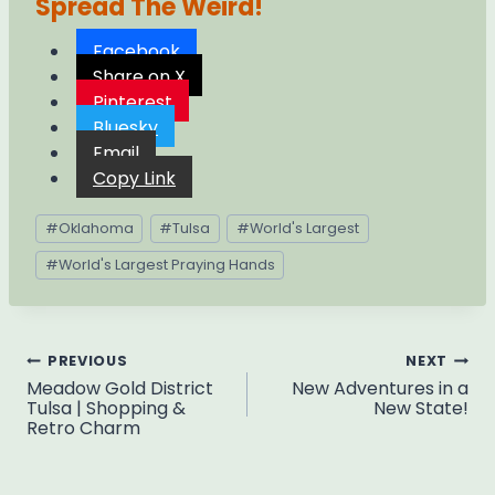
Spread The Weird!
Facebook
Share on X
Pinterest
Bluesky
Email
Copy Link
Post
#
Oklahoma
#
Tulsa
#
World's Largest
Tags:
#
World's Largest Praying Hands
Post
PREVIOUS
NEXT
Meadow Gold District
New Adventures in a
navigation
Tulsa | Shopping &
New State!
Retro Charm