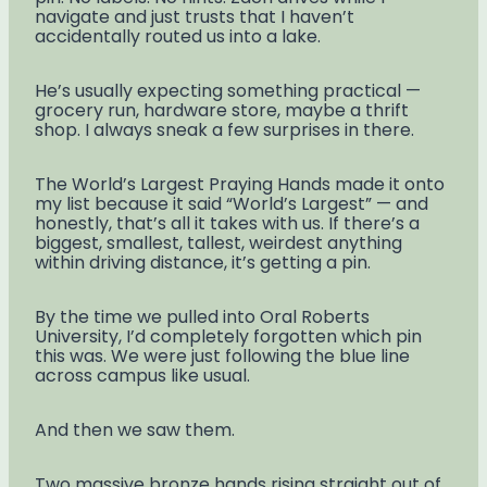
navigate and just trusts that I haven’t
accidentally routed us into a lake.
He’s usually expecting something practical —
grocery run, hardware store, maybe a thrift
shop. I always sneak a few surprises in there.
The World’s Largest Praying Hands made it onto
my list because it said “World’s Largest” — and
honestly, that’s all it takes with us. If there’s a
biggest, smallest, tallest, weirdest anything
within driving distance, it’s getting a pin.
By the time we pulled into Oral Roberts
University, I’d completely forgotten which pin
this was. We were just following the blue line
across campus like usual.
And then we saw them.
Two massive bronze hands rising straight out of