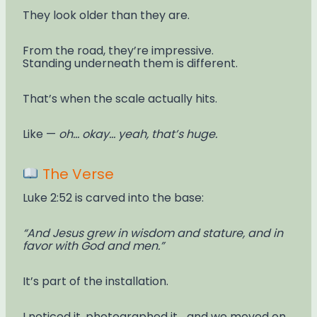
They look older than they are.
From the road, they’re impressive.
Standing underneath them is different.
That’s when the scale actually hits.
Like —
oh… okay… yeah, that’s huge.
The Verse
Luke 2:52 is carved into the base:
“And Jesus grew in wisdom and stature, and in
favor with God and men.”
It’s part of the installation.
I noticed it, photographed it… and we moved on.