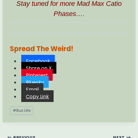
Stay tuned for more Mad Max Catio
Phases….
Spread The Weird!
Facebook
Share on X
Pinterest
Bluesky
Email
Copy Link
Post
#
Bus Life
Tags:
PREVIOUS
NEXT