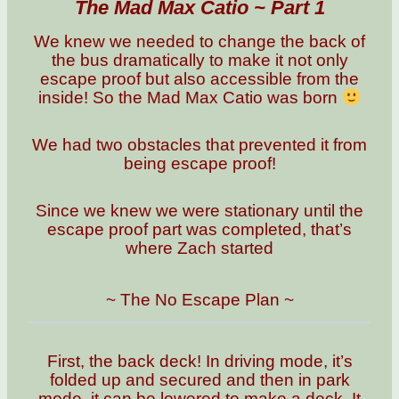
The Mad Max Catio ~ Part 1
We knew we needed to change the back of
the bus dramatically to make it not only
escape proof but also accessible from the
inside! So the Mad Max Catio was born
We had two obstacles that prevented it from
being escape proof!
Since we knew we were stationary until the
escape proof part was completed, that’s
where Zach started
~ The No Escape Plan ~
First, the back deck! In driving mode, it’s
folded up and secured and then in park
mode, it can be lowered to make a deck. It