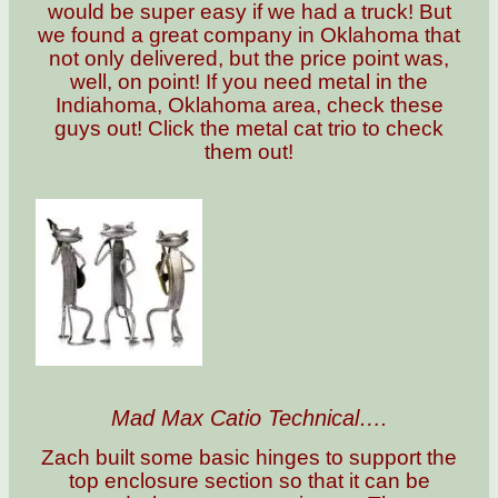
would be super easy if we had a truck! But
we found a great company in Oklahoma that
not only delivered, but the price point was,
well, on point! If you need metal in the
Indiahoma, Oklahoma area, check these
guys out! Click the metal cat trio to check
them out!
Mad Max Catio Technical….
Zach built some basic hinges to support the
top enclosure section so that it can be