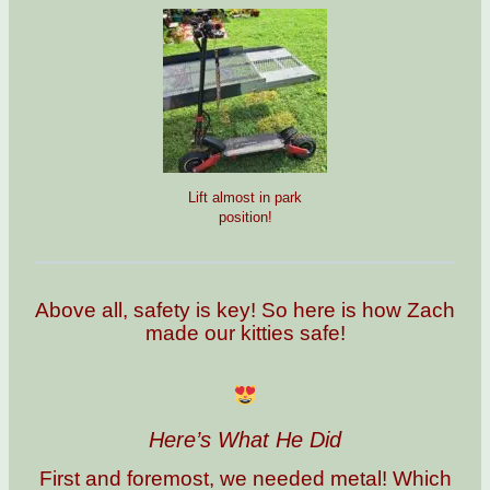
Lift almost in park
position!
Above all, safety is key! So here is how Zach
made our kitties safe!
Here’s What He Did
First and foremost, we needed metal! Which