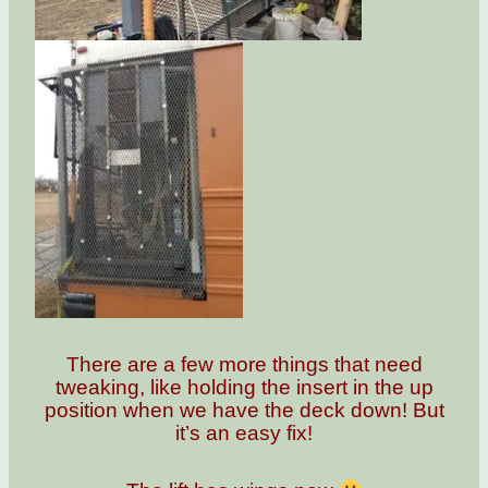
There are a few more things that need
tweaking, like holding the insert in the up
position when we have the deck down! But
it’s an easy fix!