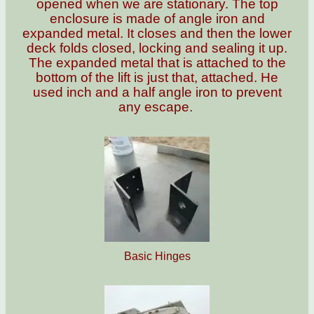
opened when we are stationary. The top
enclosure is made of angle iron and
expanded metal. It closes and then the lower
deck folds closed, locking and sealing it up.
The expanded metal that is attached to the
bottom of the lift is just that, attached. He
used inch and a half angle iron to prevent
any escape.
Basic Hinges