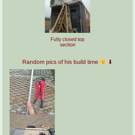
Fully closed top
section
Random pics of his build time
⬇