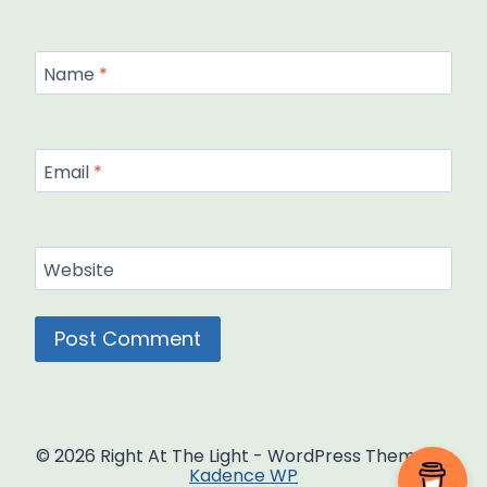
Name
*
Email
*
Website
© 2026 Right At The Light - WordPress Theme by
Kadence WP