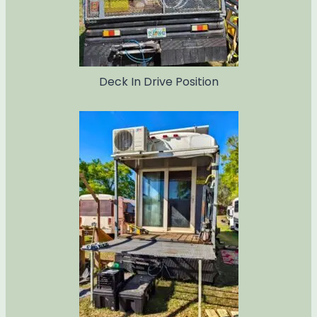
Deck In Drive Position