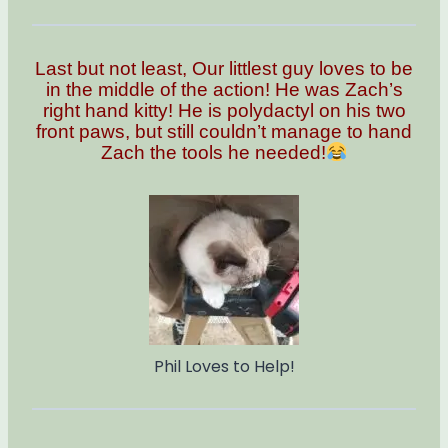
Last but not least, Our littlest guy loves to be
in the middle of the action! He was Zach’s
right hand kitty! He is polydactyl on his two
front paws, but still couldn’t manage to hand
Zach the tools he needed!
Phil Loves to Help!