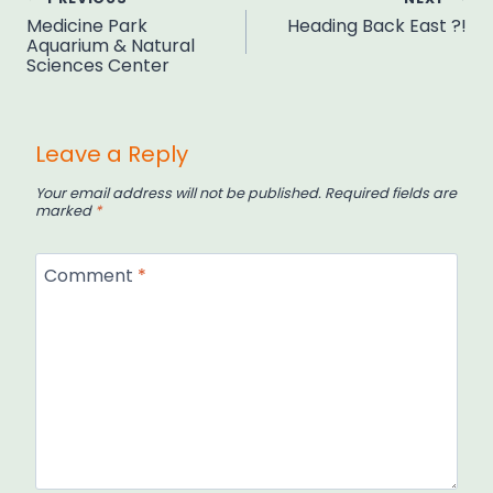
Post
Medicine Park
Heading Back East ?!
navigation
Aquarium & Natural
Sciences Center
Leave a Reply
Your email address will not be published.
Required fields are
marked
*
Comment
*