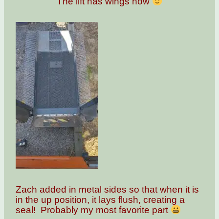
The lift has wings now
Zach added in metal sides so that when it is
in the up position, it lays flush, creating a
seal! Probably my most favorite part