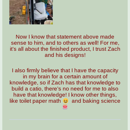
Now I know that statement above made
sense to him, and to others as well! For me,
it’s all about the finished product, I trust Zach
and his designs!
I also firmly believe that I have the capacity
in my brain for a certain amount of
knowledge, so if Zach has that knowledge to
build a catio, there’s no need for me to also
have that knowledge! I know other things,
like toilet paper math
and baking science