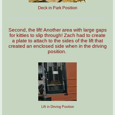
Deck in Park Position
Second, the lift! Another area with large gaps
for kitties to slip through! Zach had to create
a plate to attach to the sides of the lift that
created an enclosed side when in the driving
position.
Lift in Driving Position