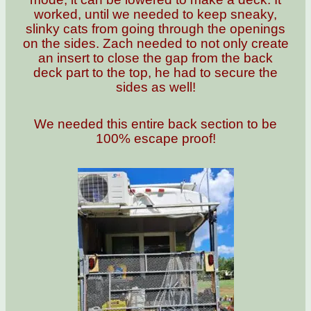
worked, until we needed to keep sneaky,
slinky cats from going through the openings
on the sides. Zach needed to not only create
an insert to close the gap from the back
deck part to the top, he had to secure the
sides as well!
We needed this entire back section to be
100% escape proof!