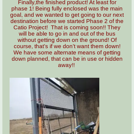
Finally,the finished product! At least for
phase 1! Being fully enclosed was the main
goal, and we wanted to get going to our next
destination before we started Phase 2 of the
Catio Project! That is coming soon!! They
will be able to go in and out of the bus
without getting down on the ground! Of
course, that’s if we don’t want them down!
We have some alternate means of getting
down planned, that can be in use or hidden
away!!