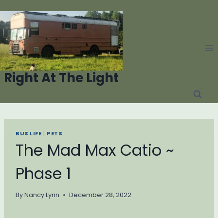
Skip
to
content
Right At The Light
BUS LIFE
|
PETS
The Mad Max Catio ~
Phase 1
By
Nancy Lynn
December 28, 2022