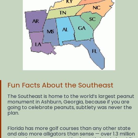
Fun Facts About the Southeast
The Southeast is home to the world’s largest peanut
monument in Ashburn, Georgia, because if you are
going to celebrate peanuts, subtlety was never the
plan.
Florida has more golf courses than any other state
and also more alligators than sense — over 1.3 million