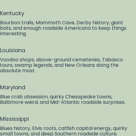
Kentucky
Bourbon trails, Mammoth Cave, Derby history, giant
bats, and enough roadside Americana to keep things
interesting.
Louisiana
Voodoo shops, above-ground cemeteries, Tabasco
tours, swamp legends, and New Orleans doing the
absolute most.
Maryland
Blue crab obsession, quirky Chesapeake towns,
Baltimore weird, and Mid-Atlantic roadside surprises.
Mississippi
Blues history, Elvis roots, catfish capital energy, quirky
small towns, and deep Southern roadside culture.