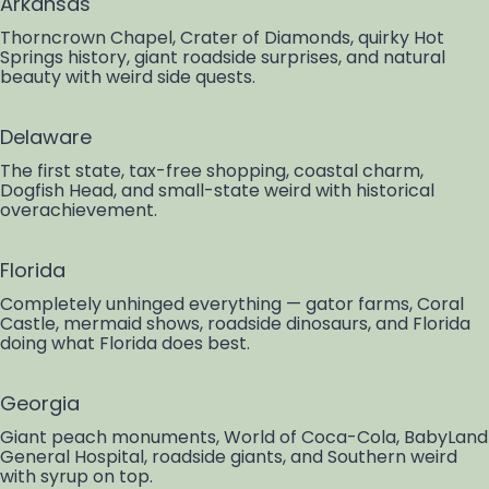
Arkansas
Thorncrown Chapel, Crater of Diamonds, quirky Hot
Springs history, giant roadside surprises, and natural
beauty with weird side quests.
Delaware
The first state, tax-free shopping, coastal charm,
Dogfish Head, and small-state weird with historical
overachievement.
Florida
Completely unhinged everything — gator farms, Coral
Castle, mermaid shows, roadside dinosaurs, and Florida
doing what Florida does best.
Georgia
Giant peach monuments, World of Coca-Cola, BabyLand
General Hospital, roadside giants, and Southern weird
with syrup on top.