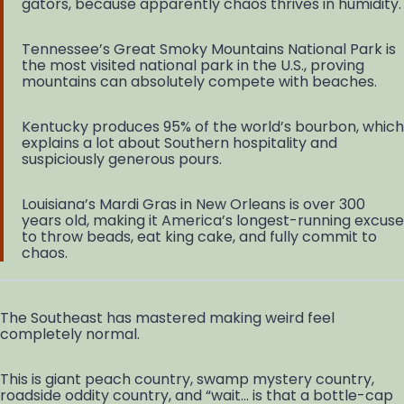
gators, because apparently chaos thrives in humidity.
Tennessee’s Great Smoky Mountains National Park is
the most visited national park in the U.S., proving
mountains can absolutely compete with beaches.
Kentucky produces 95% of the world’s bourbon, which
explains a lot about Southern hospitality and
suspiciously generous pours.
Louisiana’s Mardi Gras in New Orleans is over 300
years old, making it America’s longest-running excuse
to throw beads, eat king cake, and fully commit to
chaos.
The Southeast has mastered making weird feel
completely normal.
This is giant peach country, swamp mystery country,
roadside oddity country, and “wait… is that a bottle-cap