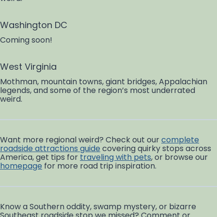
Washington DC
Coming soon!
West Virginia
Mothman, mountain towns, giant bridges, Appalachian
legends, and some of the region’s most underrated
weird.
Want more regional weird? Check out our
complete
roadside attractions guide
covering quirky stops across
America, get tips for
traveling with pets
, or browse our
homepage
for more road trip inspiration.
Know a Southern oddity, swamp mystery, or bizarre
Southeast roadside stop we missed? Comment or