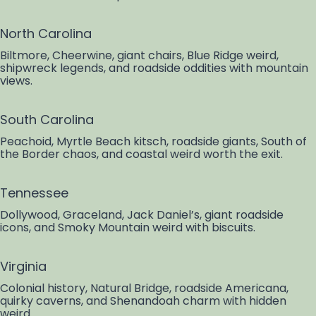
North Carolina
Biltmore, Cheerwine, giant chairs, Blue Ridge weird,
shipwreck legends, and roadside oddities with mountain
views.
South Carolina
Peachoid, Myrtle Beach kitsch, roadside giants, South of
the Border chaos, and coastal weird worth the exit.
Tennessee
Dollywood, Graceland, Jack Daniel’s, giant roadside
icons, and Smoky Mountain weird with biscuits.
Virginia
Colonial history, Natural Bridge, roadside Americana,
quirky caverns, and Shenandoah charm with hidden
weird.