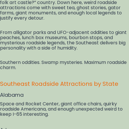
folk art castle?” country. Down here, weird roadside
attractions come with sweet tea, ghost stories, gator
farms, giant monuments, and enough local legends to
justify every detour.
From alligator parks and UFO-adjacent oddities to giant
peaches, lunch box museums, bourbon stops, and
mysterious roadside legends, the Southeast delivers big
personality with a side of humidity.
Southern oddities. Swamp mysteries. Maximum roadside
charm.
Southeast Roadside Attractions by State
Alabama
Space and Rocket Center, giant office chairs, quirky
roadside Americana, and enough unexpected weird to
keep I-65 interesting.