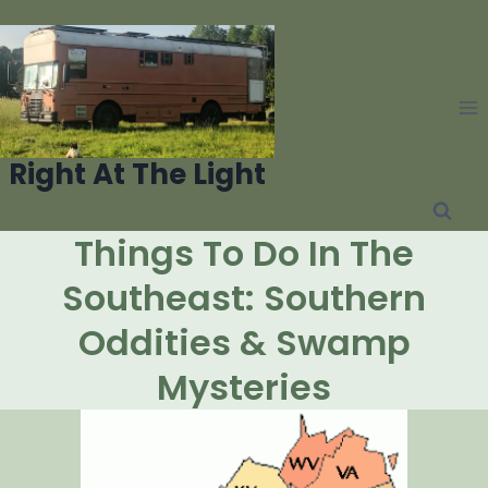
Skip
to
content
Right At The Light
Things To Do In The
Southeast: Southern
Oddities & Swamp
Mysteries