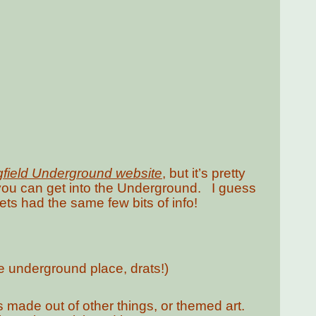
gfield Underground website
, but it’s pretty
t you can get into the Underground. I guess
utlets had the same few bits of info!
e underground place, drats!)
s made out of other things, or themed art.