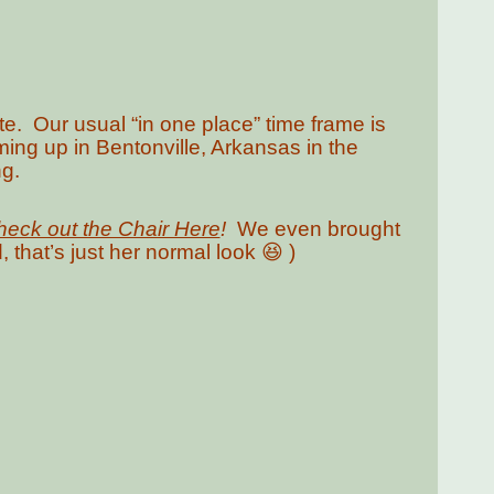
te. Our usual “in one place” time frame is
ng up in Bentonville, Arkansas in the
g.
eck out the Chair Here
!
We even brought
, that’s just her normal look 😆 )