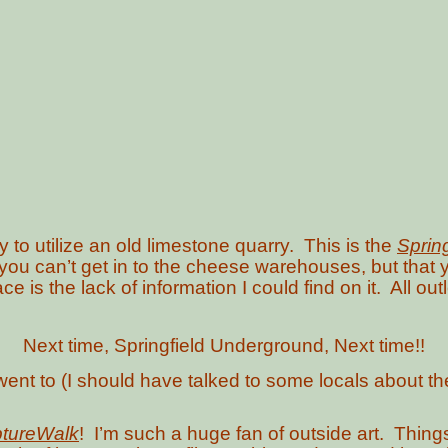
 to utilize an old limestone quarry. This is the
Sprin
 you can’t get in to the cheese warehouses, but tha
ce is the lack of information I could find on it. All o
Next time, Springfield Underground, Next time!!
went to (I should have talked to some locals about th
ptureWalk
! I’m such a huge fan of outside art. Thing