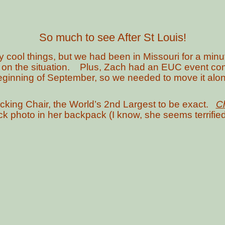
So much to see After St Louis!
 cool things, but we had been in Missouri for a minu
 on the situation. Plus, Zach had an EUC event comi
eginning of September, so we needed to move it alon
Rocking Chair, the World’s 2nd Largest to be exact.
Ch
quick photo in her backpack (I know, she seems terrified