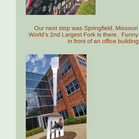
Our next stop was Springfield, Missouri
World’s 2nd Largest Fork is there. Funny
in front of an office build