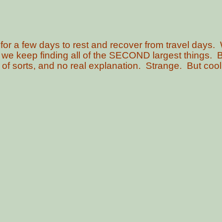
 for a few days to rest and recover from travel days. 
 we keep finding all of the SECOND largest things. 
ing of sorts, and no real explanation. Strange. But coo