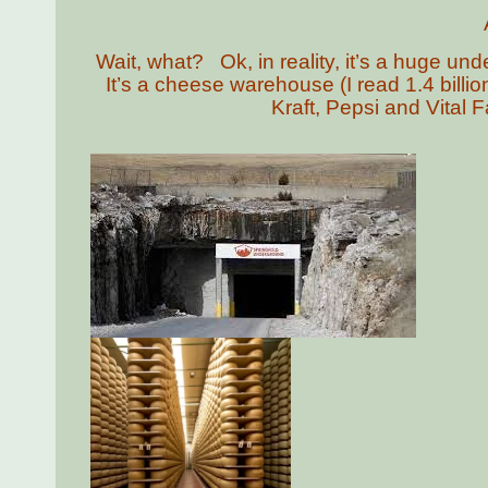
Wait, what? Ok, in reality, it’s a huge u
It’s a cheese warehouse (I read 1.4 billi
Kraft, Pepsi and Vital