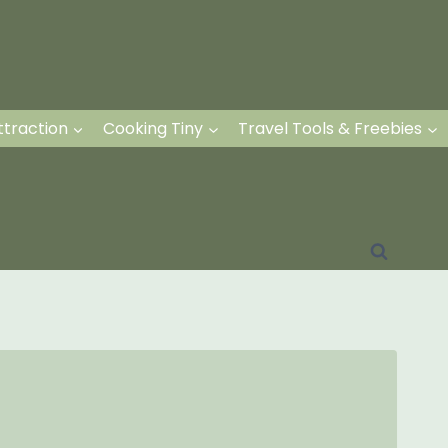
ttraction
Cooking Tiny
Travel Tools & Freebies