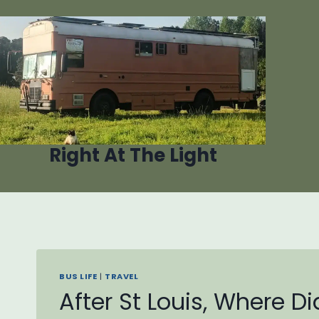
Skip
to
content
Right At The Light
BUS LIFE
|
TRAVEL
After St Louis, Where D