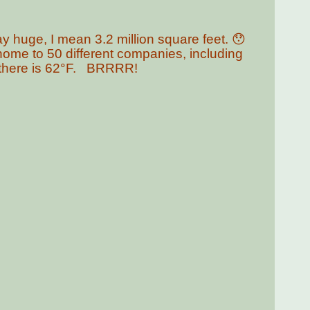
.
y huge, I mean 3.2 million square feet. 😯
 home to 50 different companies, including
n there is 62°F. BRRRR!