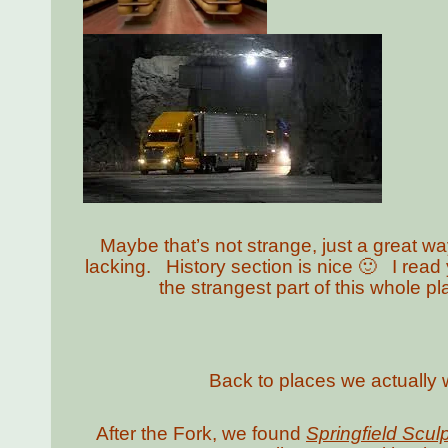
Maybe that’s not strange, just a great way
lacking. History section is nice 🙂 I read
the strangest part of this whole pla
Back to places we actually 
After the Fork, we found
Springfield Scul