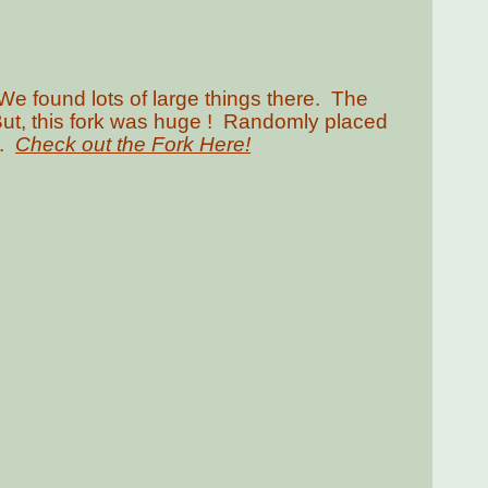
We found lots of large things there. The
But, this fork was huge ! Randomly placed
l.
Check out the Fork Here!