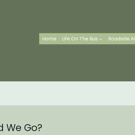
Home
Life On The Bus
Roadside A
id We Go?