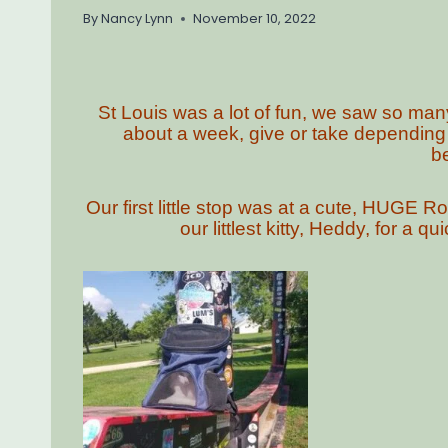
By
Nancy Lynn
November 10, 2022
St Louis was a lot of fun, we saw so many
about a week, give or take depending
b
Our first little stop was at a cute, HUGE 
our littlest kitty, Heddy, for a 