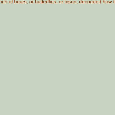
ch of bears, or butterflies, or bison, decorated how th