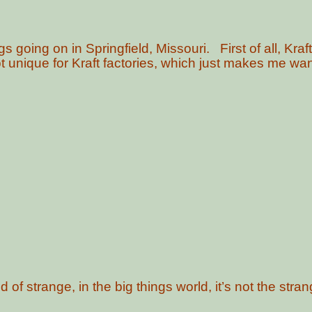
going on in Springfield, Missouri. First of all, Kraf
ot unique for Kraft factories, which just makes me want
d of strange, in the big things world, it’s not the stra