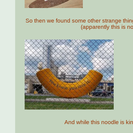
So then we found some other strange things 
(apparently this is n
And while this noodle is kin