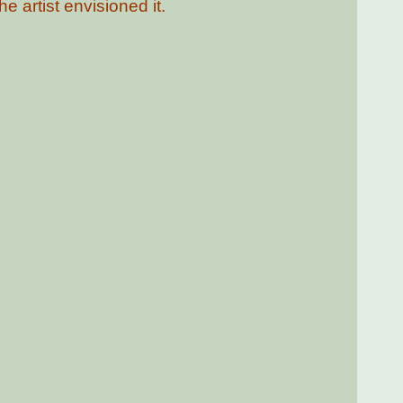
e artist envisioned it.