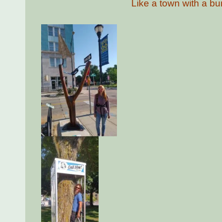
Like a town with a bun