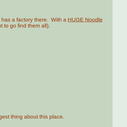
t has a factory there. With a
HUGE Noodle
 to go find them all).
ngest thing about this place.