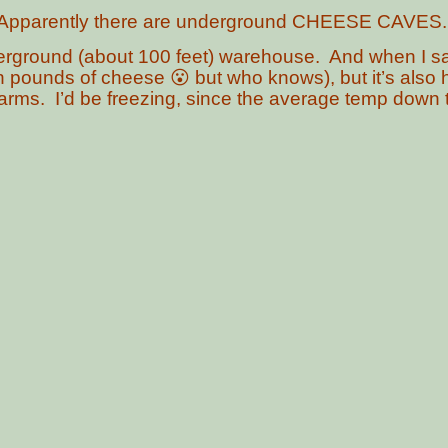
Apparently there are underground CHEESE CAVES
nderground (about 100 feet) warehouse. And when I sa
on pounds of cheese 😮 but who knows), but it’s also
 Farms. I’d be freezing, since the average temp dow