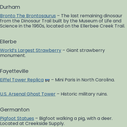
Durham
Bronto The Brontosaurus
– The last remaining dinosaur
from the Dinosaur Trail built by the Museum of Life and
Science in the 1960s, located on the Ellerbee Creek Trail.
Ellerbe
World’s Largest Strawberry
– Giant strawberry
monument.
Fayetteville
Eiffel Tower Replica
– Mini Paris in North Carolina.
U.S. Arsenal Ghost Tower
– Historic military ruins.
Germanton
Pigfoot Statues
– Bigfoot walking a pig, with a deer.
Located at Creekside Supply.