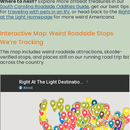
Where to next?
Explore more offbeat treasures in our
South Carolina Roadside Oddities Guide
, get our best tips
for
traveling with pets in an RV
, or head back to the
Right
at the Light Homepage
for more weird Americana.
Interactive Map: Weird Roadside Stops
We’re Tracking
This map includes weird roadside attractions, skoolie-
verified stops, and places still on our running road trip list
across the country.