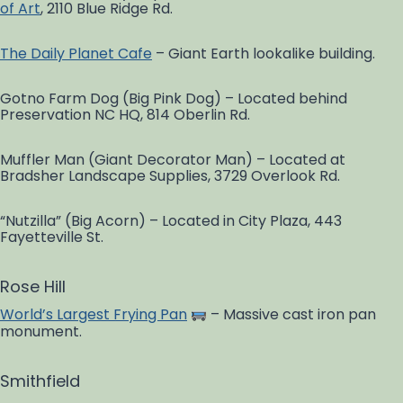
of Art
, 2110 Blue Ridge Rd.
The Daily Planet Cafe
– Giant Earth lookalike building.
Gotno Farm Dog (Big Pink Dog) – Located behind
Preservation NC HQ, 814 Oberlin Rd.
Muffler Man (Giant Decorator Man) – Located at
Bradsher Landscape Supplies, 3729 Overlook Rd.
“Nutzilla” (Big Acorn) – Located in City Plaza, 443
Fayetteville St.
Rose Hill
World’s Largest Frying Pan
– Massive cast iron pan
monument.
Smithfield