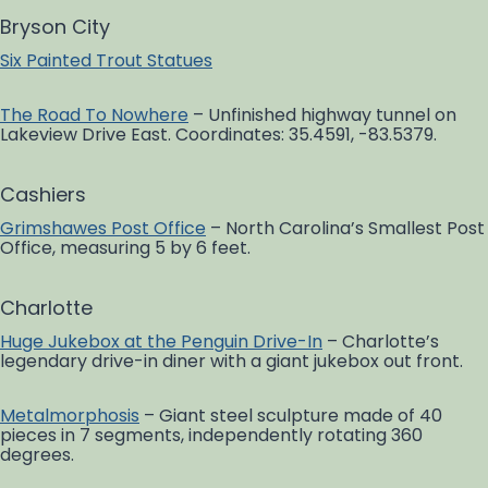
Bryson City
Six Painted Trout Statues
The Road To Nowhere
– Unfinished highway tunnel on
Lakeview Drive East. Coordinates: 35.4591, -83.5379.
Cashiers
Grimshawes Post Office
– North Carolina’s Smallest Post
Office, measuring 5 by 6 feet.
Charlotte
Huge Jukebox at the Penguin Drive-In
– Charlotte’s
legendary drive-in diner with a giant jukebox out front.
Metalmorphosis
– Giant steel sculpture made of 40
pieces in 7 segments, independently rotating 360
degrees.