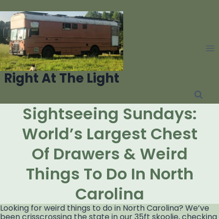
Skip
to
content
Right At The Light
Sightseeing Sundays:
World’s Largest Chest
Of Drawers & Weird
Things To Do In North
Carolina
Looking for weird things to do in North Carolina? We’ve
been crisscrossing the state in our 35ft skoolie, checking