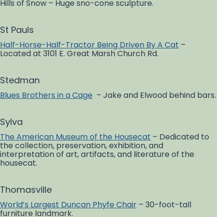
Hills of Snow – Huge sno-cone sculpture.
St Pauls
Half-Horse-Half-Tractor Being Driven By A Cat
–
Located at 3101 E. Great Marsh Church Rd.
Stedman
Blues Brothers in a Cage
– Jake and Elwood behind bars.
Sylva
The American Museum of the Housecat
– Dedicated to
the collection, preservation, exhibition, and
interpretation of art, artifacts, and literature of the
housecat.
Thomasville
World’s Largest Duncan Phyfe Chair
– 30-foot-tall
furniture landmark.