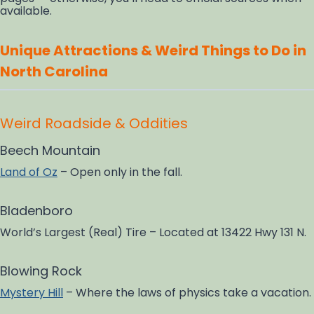
available.
Unique Attractions & Weird Things to Do in
North Carolina
Weird Roadside & Oddities
Beech Mountain
Land of Oz
– Open only in the fall.
Bladenboro
World’s Largest (Real) Tire – Located at 13422 Hwy 131 N.
Blowing Rock
Mystery Hill
– Where the laws of physics take a vacation.