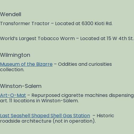
Wendell
Transformer Tractor – Located at 6300 Kioti Rd.
World’s Largest Tobacco Worm – Located at 15 W 4th St.
Wilmington
Museum of the Bizarre
– Oddities and curiosities
collection.
Winston-Salem
Art-O-Mat
– Repurposed cigarette machines dispensing
art. 11 locations in Winston-Salem.
Last Seashell Shaped Shell Gas Station
– Historic
roadside architecture (not in operation).