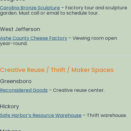
Carolina Bronze Sculpture
– Factory tour and sculpture
garden. Must call or email to schedule tour.
West Jefferson
Ashe County Cheese Factory
– Viewing room open
year-round.
Creative Reuse / Thrift / Maker Spaces
Greensboro
Reconsidered Goods
– Creative reuse center.
Hickory
Safe Harbor’s Resource Warehouse
– Thrift warehouse.