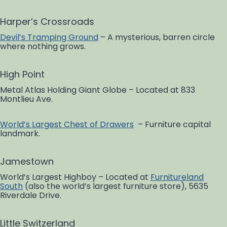
Harper’s Crossroads
Devil’s Tramping Ground
– A mysterious, barren circle
where nothing grows.
High Point
Metal Atlas Holding Giant Globe – Located at 833
Montlieu Ave.
World’s Largest Chest of Drawers
– Furniture capital
landmark.
Jamestown
World’s Largest Highboy – Located at
Furnitureland
South
(also the world’s largest furniture store), 5635
Riverdale Drive.
Little Switzerland