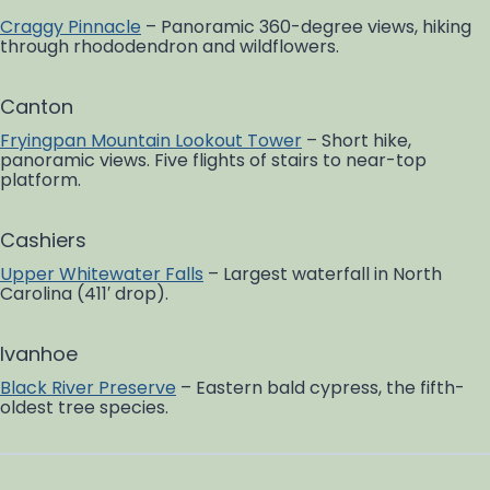
Craggy Pinnacle
– Panoramic 360-degree views, hiking
through rhododendron and wildflowers.
Canton
Fryingpan Mountain Lookout Tower
– Short hike,
panoramic views. Five flights of stairs to near-top
platform.
Cashiers
Upper Whitewater Falls
– Largest waterfall in North
Carolina (411′ drop).
Ivanhoe
Black River Preserve
– Eastern bald cypress, the fifth-
oldest tree species.