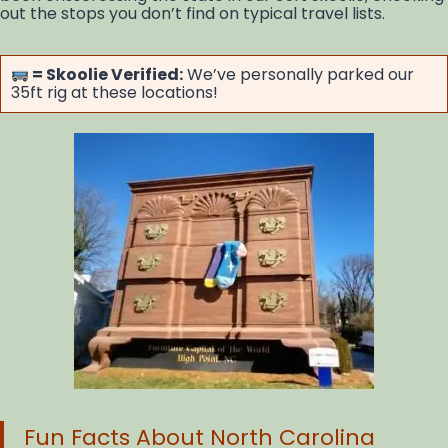
out the stops you don’t find on typical travel lists.
= Skoolie Verified:
We’ve personally parked our
35ft rig at these locations!
Fun Facts About North Carolina