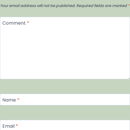
Your email address will not be published.
Required fields are marked
*
Comment
*
Name
*
Email
*