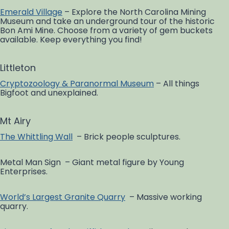
Emerald Village
– Explore the North Carolina Mining
Museum and take an underground tour of the historic
Bon Ami Mine. Choose from a variety of gem buckets
available. Keep everything you find!
Littleton
Cryptozoology & Paranormal Museum
– All things
Bigfoot and unexplained.
Mt Airy
The Whittling Wall
– Brick people sculptures.
Metal Man Sign – Giant metal figure by Young
Enterprises.
World’s Largest Granite Quarry
– Massive working
quarry.