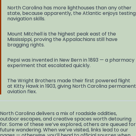
North Carolina has more lighthouses than any other
state, because apparently, the Atlantic enjoys testing
navigation skills.
Mount Mitchell is the highest peak east of the
Mississippi, proving the Appalachians still have
bragging rights.
Pepsi was invented in New Bern in 1893 — a pharmacy
experiment that escalated quickly.
The Wright Brothers made their first powered flight
at Kitty Hawk in 1903, giving North Carolina permanent
aviation flex.
North Carolina delivers a mix of roadside oddities,
outdoor escapes, and creative spaces worth detouring
for. Some of these we’ve explored, others are queued for
future wandering. When we’ve visited, links lead to our
pages — otherwise, you’ll head to official sources when