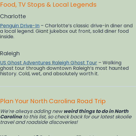
Food, TV Stops & Local Legends
Charlotte
Penguin Drive-In
– Charlotte’s classic drive-in diner and
a local legend. Giant jukebox out front, solid diner food
inside.
Raleigh
US Ghost Adventures Raleigh Ghost Tour
– Walking
ghost tour through downtown Raleigh’s most haunted
history. Cold, wet, and absolutely worth it.
Plan Your North Carolina Road Trip
We’re always adding new
weird things to do in North
Carolina
to this list, so check back for our latest skoolie
travel and roadside discoveries!