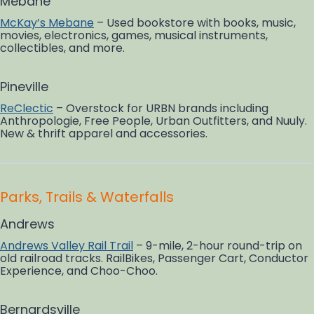
Mebane
McKay’s Mebane
– Used bookstore with books, music,
movies, electronics, games, musical instruments,
collectibles, and more.
Pineville
ReClectic
– Overstock for URBN brands including
Anthropologie, Free People, Urban Outfitters, and Nuuly.
New & thrift apparel and accessories.
Parks, Trails & Waterfalls
Andrews
Andrews Valley Rail Trail
– 9-mile, 2-hour round-trip on
old railroad tracks. RailBikes, Passenger Cart, Conductor
Experience, and Choo-Choo.
Bernardsville