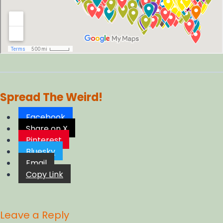
Spread The Weird!
Facebook
Share on X
Pinterest
Bluesky
Email
Copy Link
Leave a Reply