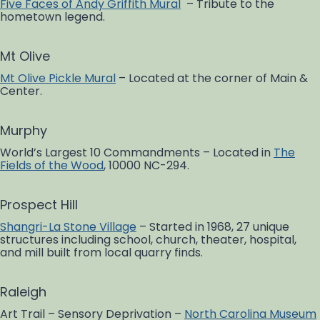
Five Faces of Andy Griffith Mural
– Tribute to the
hometown legend.
Mt Olive
Mt Olive Pickle Mural
– Located at the corner of Main &
Center.
Murphy
World’s Largest 10 Commandments – Located in
The
Fields of the Wood
, 10000 NC-294.
Prospect Hill
Shangri-La Stone Village
– Started in 1968, 27 unique
structures including school, church, theater, hospital,
and mill built from local quarry finds.
Raleigh
Art Trail – Sensory Deprivation –
North Carolina Museum