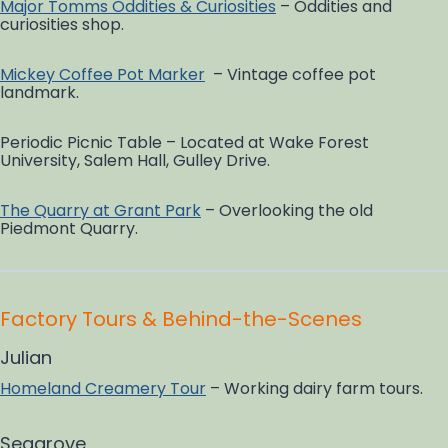
Major Tomms Oddities & Curiosities
– Oddities and
curiosities shop.
Mickey Coffee Pot Marker
– Vintage coffee pot
landmark.
Periodic Picnic Table – Located at Wake Forest
University, Salem Hall, Gulley Drive.
The Quarry at Grant Park
– Overlooking the old
Piedmont Quarry.
Factory Tours & Behind-the-Scenes
Julian
Homeland Creamery Tour
– Working dairy farm tours.
Seagrove